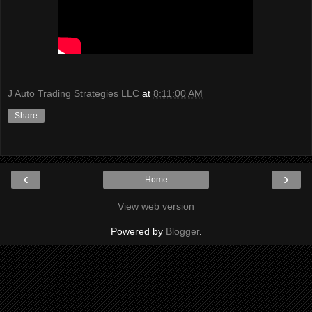
J Auto Trading Strategies LLC
at
8:11:00 AM
Share
‹
›
Home
View web version
Powered by
Blogger
.