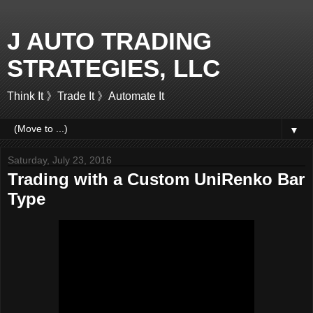
J AUTO TRADING
STRATEGIES, LLC
Think It 》Trade It 》Automate It
▼
Saturday, July 23, 2016
Trading with a Custom UniRenko Bar
Type