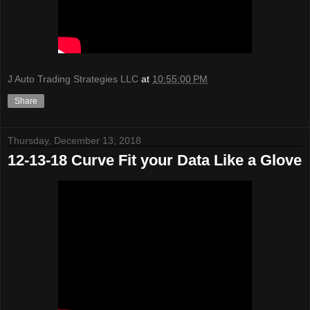
J Auto Trading Strategies LLC
at
10:55:00 PM
Share
Thursday, December 13, 2018
12-13-18 Curve Fit your Data Like a Glove