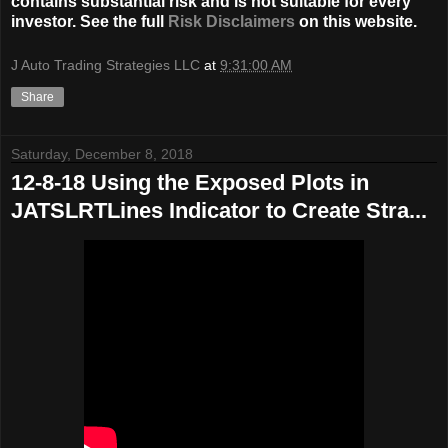
contains substantial risk and is not suitable for every
investor. See the full
Risk Disclaimers
on this website.
J Auto Trading Strategies LLC
at
9:31:00 AM
Share
Saturday, December 8, 2018
12-8-18 Using the Exposed Plots in
JATSLRTLines Indicator to Create Stra...