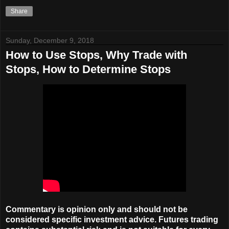
Share
Sunday, December 9, 2018
How to Use Stops, Why Trade with
Stops, How to Determine Stops
Commentary is opinion only and should not be
considered specific investment advice. Futures trading