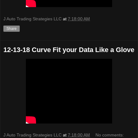
J Auto Trading Strategies LLC
at
7:18:00 AM
Share
12-13-18 Curve Fit your Data Like a Glove
J Auto Trading Strategies LLC
at
7:18:00 AM
No comments: