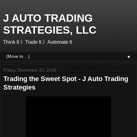
J AUTO TRADING
STRATEGIES, LLC
Think It 》Trade It 》Automate It
▼
Friday, December 21, 2018
Trading the Sweet Spot - J Auto Trading
Strategies