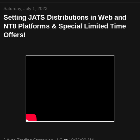
Saturday, July 1, 2023
Setting JATS Distributions in Web and
NT8 Platforms & Special Limited Time
Offers!
J Auto Trading Strategies LLC
at
10:36:00 AM