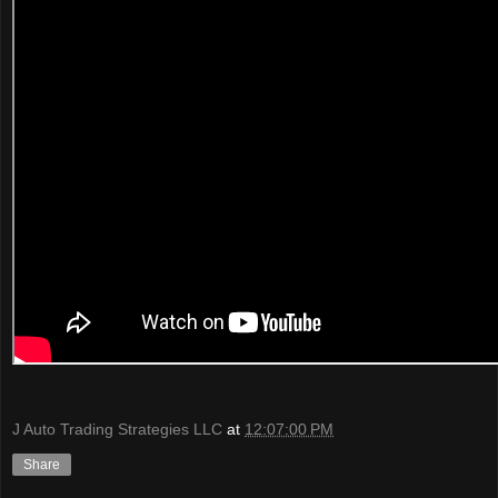
J Auto Trading Strategies LLC
at
12:07:00 PM
Share