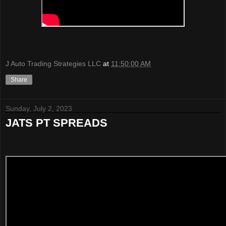
J Auto Trading Strategies LLC
at
11:50:00 AM
Share
Sunday, July 2, 2023
JATS PT SPREADS