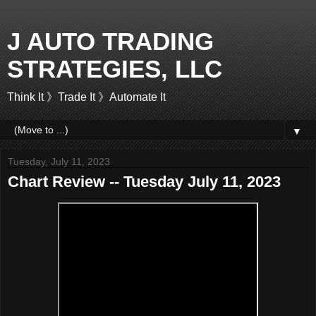
J AUTO TRADING
STRATEGIES, LLC
Think It 》Trade It 》Automate It
▼
Tuesday, July 11, 2023
Chart Review -- Tuesday July 11, 2023