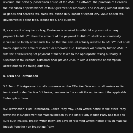
revenue, the delivery, possession or use of the JATS™ Software, the provision of Services,
the execution or performance of this Agreement
or otherwise, and including without limitation
all goods and services tax, sales tax, excise duty, import or export levy, value added tax,
governmental permit fees, license fees, and customs.
If, as a result of any tax or lev
y, Customer is required to withhold any amount on any
payment to JATS™, then the amount of the payment to JATS™ shall be automatically
increased to totally offset such tax, so that the amount actually remitted to JATS™, net of all
taxes, equals the amount invoiced or otherwise due. Customer will promptly furnish JATS™
with the official receipt of payment of these taxes to the appropriate taxing authority. If
Customer is tax exempt, Customer shall provide JATS™ with a certificate of exemption
acceptable to the taxing authority.
5. Term and Termination
5.1 Term. This Agreement shall
commence on the Effective Date and shall, unless earlier
terminated under Section 5.2 below, continue in force until the expiration of the applicable
Subscription Term.
5.2 Termination; Post Termination. Either Party may, upon written notice to the other Party,
terminate this Agreement for material breach by the other Party if such Party has fail
ed to
cure such material breach within thirty (30)
days of receiving written notice of such material
breach from the non-breaching Party.