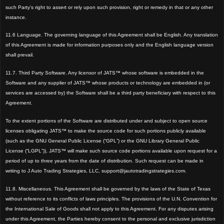
such Party
’s right to assert or rely upon such provision, right or remedy in that or any other
instance
.
11.6 Language. The governing language of this Agreement shall be English. Any translation
of this Agreement is made for information purposes only and the English language version
shall prevail.
11.7. Third Party Software. Any licensor of JATS™ whose software is embedded in the
Software and any supplier of JATS™ whose products or technology are embedded in (or
services are accessed by) the Software shall be a third party beneficiary with respect to this
Agreement.
To the extent portions of the Software are distributed under and subject to open source
licenses obligating JATS™ to make the source code for such portions publicly available
(such as the GNU General Public License (“GPL”) or the GNU Library General Public
License (“LGPL”)), JATS™ will make such source code portions available upon request for a
period of up to three years from the date of distribution. Such request can be made in
writing to J Auto Trading Strategies, LLC, support@jautotradingstrategies.com.
11.8. Miscellaneous. This Agreement shall be governed by the laws of the State of Texas
without reference to its conflicts of laws principles.
The provisions of the U.N. Convention for
the International Sale of Goods shall not apply to this Agreement. For any disputes arising
under this Agreement, the Parties hereby consent to the personal and exclusive jurisdiction