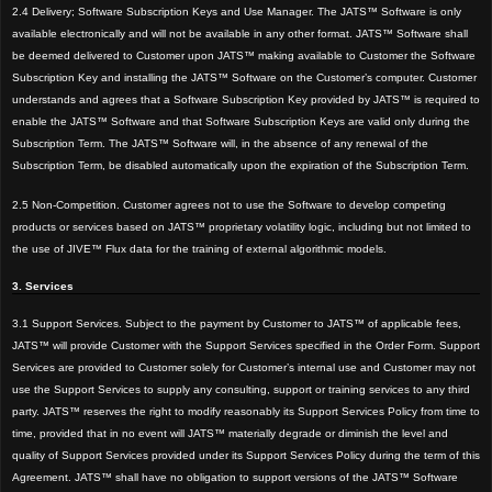
2.4 Delivery; Software Subscription Keys and Use Manager. The JATS™ Software is only
available electronically and will not be available in any other format. JATS™ Software shall
be deemed delivered to Customer upon JATS™ making available to Customer the Software
Subscription Key and installing the JATS™ Software on the Customer’s computer. Customer
understands and agrees that a Software Subscription Key provided by JATS™ is required to
enable the JATS™ Software and that Software Subscription Keys are valid only during the
Subscription Term. The JATS™ Software will, in the absence of any renewal of the
Subscription Term, be disabled automatically upon the expiration of the Subscription Term.
2.5 Non-Competition. Customer agrees not to use the Software to develop competing
products or services based on JATS™ proprietary volatility logic, including but not limited to
the use of JIVE™ Flux data for the training of external algorithmic models.
3. Services
3.1 Support Services. Subject to the payment by Customer to JATS™ of applicable fees,
JATS™
will provide Customer with the Support Services specified in the Order Form. Support
Services are provided to Customer solely for Customer’s internal use and Customer may not
use the Support Services to supply any consulting, support or training services to any third
par
ty. JATS™ reserves the right to modify reasonably its Support Services Policy from time to
time, provided that in no event will JATS™ materially degrade or diminish the level and
quality of Support Services provided under its Support Services Policy during the term of this
Agreement. JATS™ shall have no obligation to support versions of the JATS™ Software