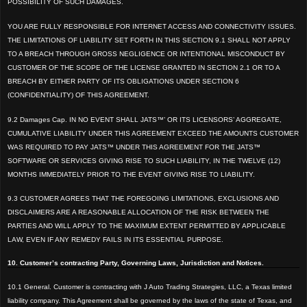
POSSIBILITY OF SUCH DAMAGES.
YOU ARE
FULLY RESPONSIBLE FOR INTERNET ACCESS AND CONNECTIVITY ISSUE
S.
THE LIMITATIONS OF LIABILITY
SET FORTH IN THIS SECTION 9.1 SHALL NOT APPLY
TO A BREACH THROUGH GROSS NEGLIGENCE OR INTENTIONAL MISCONDUCT B
Y
CUSTOMER OF THE SCOPE OF THE LICENSE GRANTED IN SECTION 2.1 OR TO A
BREACH BY EITHER PARTY OF ITS OBLIGATI
ONS UNDER SECT
ION 6
(CONFIDENTIALITY) OF THIS AGREEMENT.
9.2 Damages Cap. IN NO EVENT SHALL JATS™’ OR ITS LICENSORS’ AGGREGATE,
CUMULATIVE LIABILITY UNDER THIS AGREEMENT EXCEED THE AMOUNTS CUSTOMER
WAS REQUIRED TO PAY JATS™ UNDER THIS AGREEMENT FOR THE JATS™
SOFTWARE OR SERVICES GIVING
RISE TO SUCH LIABILITY, IN THE TWELVE (12)
MONTHS IMMEDIATELY PRIOR TO THE EVENT GIVING RISE TO LIABILITY.
9.3 CUSTOMER AGREES
THAT THE FOREGOING LIMITATIONS, EXCLUSIONS AND
DISCLAIMERS ARE A REASONABLE ALLOCATION OF THE RISK BETWEE
N THE
PARTIES AND WILL APPLY TO THE MAXIMUM EXTENT PERMITTED BY APPLICABLE
LAW, EVEN IF ANY REMEDY FAILS IN ITS ESSENTIAL PURPO
SE.
10. Customer’s contracting Party, Governing Laws, Jurisdiction and Notices.
10.1 General. Customer is contracting with J Auto Trading Strategies, LLC, a Texas limited
liability company. This Agreement shall be governed by the laws of the state of Texas, and