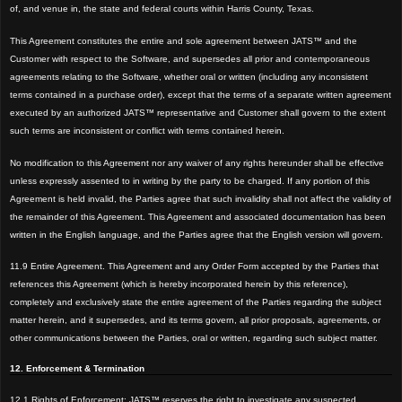
of, and venue
in, the state and federal courts within Harris County, Texas.
This Agreement constitutes the entire and sole agreement between JATS™
and the
Customer with respect to the Software, and supersedes all prior and contemporaneous
agreements relating to the Software, whether oral or written (including any inconsistent
terms contained in a purchase order), except that the terms of a separate written agreement
executed by an au
thorized JATS™
representative and Customer shall govern to the extent
such terms are inconsistent or conflict with terms contained herein.
No modification to this Agreement nor any waiver of any rights hereunder shall be effective
unless expressly asse
nted to in writing by the party to be charged. If any portion of this
Agreement is
held invalid, the Parties agree that such invalidity shall not affect the val
idity of
the remainder of this Agreement. This Agreement and associated documentation has been
written in the English language, and the Parties agree that the English version will go
vern.
11.9 Entire Agreement. This Agreement and any Order Form accepted by the Parties that
references this Agreement (which is hereby incorporated herein by this reference),
completely and exclusively state the entire agreement of the Parties regarding the subject
matter herein, and it supersedes, and its terms govern, all prior proposals, agreements, or
other communications between the Parties, oral or written, regarding such subject matter.
12. Enforcement & Termination
12.1 Rights of Enforcement: JATS™ reserves the right to investigate any suspected