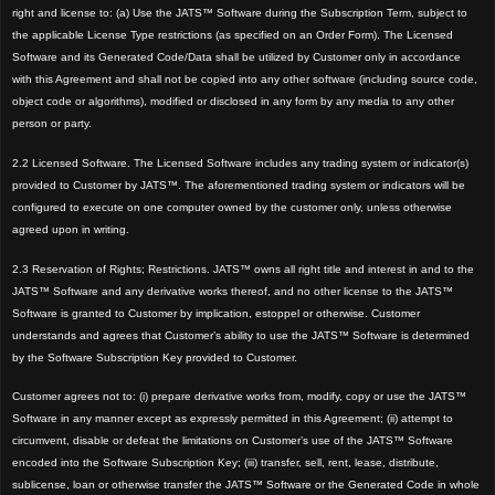
right and license to: (a) Use the JATS™ Software during the Subscription Term, subject to
the applicable License Type restrictions (as specified on an Order Form). The Licensed
Software and its Generated Code/Data shall be utilized by Customer only in accordance
with this Agreement and shall not be copied into any other software (including source code,
object code or algorithms), modified or disclosed in any form by any media to any other
person or party.
2.2 Licensed Software. The Licensed Software includes any trading system or indicator(s)
provided to Customer by JATS™. The aforementioned trading system or indicators will be
configured to execute on one computer owned by the customer only, unless otherwise
agreed upon in writing.
2.3 Reservation of Rights; Restrictions. JATS™ owns all right title and interest in and to the
JATS™ Software and any derivative works thereof, and no other license to the JATS™
Software is granted to Customer by implication, estoppel or otherwise. Customer
understands and agrees that Customer’s ability to use the JATS™ Software is determined
by the Software Subscription Key provided to Customer.
Customer agrees not to: (i) prepare derivative works from, modify, copy or use the JATS™
Software in any manner except as expressly permitted in this Agreement; (ii) attempt to
circumvent, disable or defeat the limitations on Customer’s use of the JATS™ Software
encoded into the Software Subscription Key; (iii) transfer, sell, rent, lease, distribute,
sublicense, loan or otherwise transfer the JATS™ Software or the Generated Code in whole