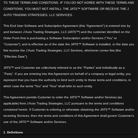
TO THESE TERMS AND CONDITIONS. IF YOU DO NOT AGREE WITH THESE TERMS AND
CONDITIONS, YOU MUST NOT INSTALL THE JATS™ SOFTWARE OR RECEIVE THE J
AUTO TRADING STRATEGIES, LLC SERVICES.
This End User Software and Subscription Agreement (this “Agreement") is entered into by
and between J Auto Trading Strategies, LLC (JATS™) and the customer identified on the
Order Form that is purchasing a Software Subscription and/or Services ("You” or
"Customer”), and is effective as of the date the JATS™ Software is installed, or the date you
first receive the J Auto Trading Strategies, LLC Services, whichever comes first (the
"Effective Date").
JATS™ and Customer
are collectively referred to as the "Parties” and individually as a
"Party”. If you are entering into this Agreement on behalf of a company or legal entity, you
represent that you have the authority to bind such entity to these terms and conditions, in
which cas
e the terms “You” and “Your” shall refer to such entity.
This Agreement permits Customer to order the JATS™ Software and/or Services (as
applicable) from J Auto Trading Strategies, LLC pursuant to the terms and conditions
contained herein. If Customer is ordering or otherwise obtaining the JATS™ Software and/or
receiving Services, then the terms and conditions of this Agreement shall govern Customer’s
use of the JATS™ Software and/or Services.
1. Definitions