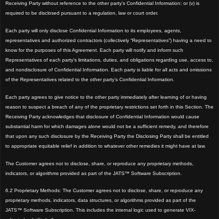
Receiving Party without reference to the other party
's Confidential Information; or (v) is
required to be disclosed pursuant to a regulation, law or court order.
Each party will only disclose Confidential Information to its employees, agents,
representatives and authorized contractors (collectively “Representatives”) having a need to
know for the purposes of this Agreement. Each party will notify and inform
such
Representatives of each party's limitations, duties, and obligations regarding use, access to,
and nondisclosure of Confidential Information
.
Each party is liable for all acts and omissions
of the Representatives related to the other party’s Confidential Information.
Each party agrees to give notice to the other party immediately after learning of or ha
ving
reason to suspect a breach of any of the proprietary restrictions set forth in this Section. The
Receiving Party acknowledges that disclosure of Confidential
Information would cause
substantial harm for wh
ich damages alone would not be a sufficient
remedy, and therefore
that upon any such disclosure by the Receiving Party the Disclosing Party shall be entit
led
to appropriate equitable relief in addition to whatever other remedies it might have at law.
The
Customer agrees not to disclose, share, or reproduce any proprietary methods,
indicators, or algorithms provided as part of the JATS™ Software Subscription.
6.2 Proprietary Methods: The Customer agrees not to disclose, share, or reproduce any
proprietary methods, indicators, data structures, or algorithms provided as part of the
JATS™ Software Subscription. This includes the internal logic used to generate VIX-