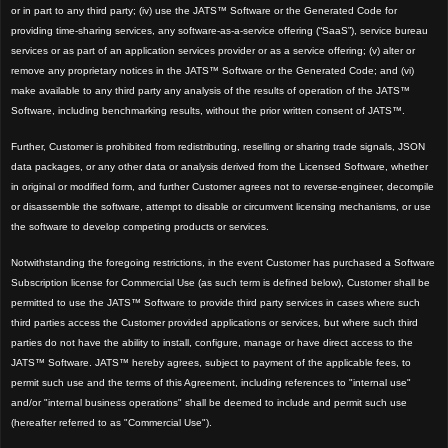
or in part to any third party; (iv) use the JATS™ Software or the Generated Code for
providing time-sharing services, any software-as-a-service offering (“SaaS”), service bureau
services or as part of an application services provider or as a service offering; (v) alter or
remove any proprietary notices in the JATS™ Software or the Generated Code; and (vi)
make available to any third party any analysis of the results of operation of the JATS™
Software, including benchmarking results, without the prior written consent of JATS™.
Further, Customer is prohibited from redistributing, reselling or sharing trade signals, JSON
data packages, or any other data or analysis derived from the Licensed Software, whether
in original or modified form, and further Customer agrees not to reverse-engineer, decompile
or disassemble the software, attempt to disable or circumvent licensing mechanisms, or use
the software to develop competing products or services.
Notwithstanding the foregoing restrictions, in the event Customer has purchased a Software
Subscription license for Commercial Use (as such term is defined below), Customer shall be
permitted to use the JATS™
Software to provide third party services in cases where such
third parties access the Customer provided applications or services, but where such third
parties do not have the ability to install, configure, man
age or have direct access to the
JATS™ Software. JATS™
hereby agrees, subject to payment of the applicable fees, to
permit such use and the terms of this Agreement, including references to "internal use"
and/or "internal business operations" shall be deemed to include and permit such use
(hereafter referred to as "Commercial U
se").