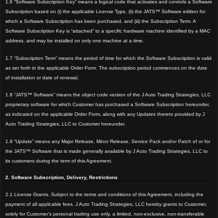
1.6 “Software Subscription Key” means a logical code that activates and controls a Software
Subscription based on (i) the applicable License Type, (ii) the JATS™
Software edition for
which a Software Subscription has been purchased, and (iii) the Subscription Term. A
Software Subscription Key is “attached” to a specific hardware machine identified by a MAC
address, and may be installed on only one machine at a time.
1
.7 “Subscription Term” means the period of time for which the Software Subscription is valid
as set forth in the applicable Order Form. The subscription period commences on the date
of installation or date of renewal.
1.8 “JATS™ Software” means the object code version of the J Auto Trading Strategies, LLC
proprietary software for which Customer has purchased a Software Subscription hereunder,
as indicated on the applicable Order Form, along with any Updates thereto provided by J
Auto Trading Strategies, LLC to Customer hereunder.
1.9 “Update” means any Major Release, Minor Release, Service Pack and/or Patch of or for
the JATS™ Software that is made generally available by J Auto Trading Strategies, LLC to
its customers during the term of this Agreement.
2. Software Subscription, Delivery, Restrictions
2.1 License Grants. Subject to the terms and conditions of this Agreement, including the
payment of all applicable fees, J Auto Trading Strategies, LLC hereby grants to Customer,
solely for Customer’s personal trading use only, a limited, non-exclusive, non-transferable