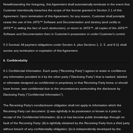
Notwithstanding the
foregoing, this Agreement shall automatically terminate in the event that
Customer intentionally breaches the scope of the license granted in Section 2.1 of this
Agreement. Upon termination of this Agreement, for any reason, Customer shall promptly
cease the use of
the JATS™ Software and Documentation and destroy (and certify to
JATS™ in writing the fact of such destruction), or return to JATS™, all copies of the JATS™
Software and Documentation then in Customer’s possession or under Customer’s control.
5.3 Survival. All payment obligations under Section 4, plus Sections 1, 2, 5, and 6-11 shall
survive any termination or expiration of this Agreement.
6. Confidentiality
6.1 Confidential Information. Each party ("Receiving Party") agrees to retain in confidence
any information provided to it by the other party ("Disclosing Party") that is marked, labeled
or otherwise designed as confidential or propr
ietary or that Receiving Party knew, or should
have known, was confidential due to the circumstances surrounding the disclosure by
Disclosing Party ("Confidential Information").
The Receiving Party’s nondisclosure obligation shall not apply to information which the
R
eceiving Party can document: (
i) was rightfully in its possession or known to it prior to
receipt of the Confidential Information; (ii) is or has
become public knowledge through no
fault of the Receiving Party; (
iii) is rightfully obtained by the Receiving Party from a third party
without breach of any confidentiality obligat
ion; (iv) is independently developed by the