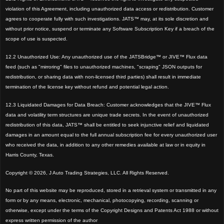
violation of this Agreement, including unauthorized data access or redistribution. Customer
agrees to cooperate fully with such investigations. JATS™ may, at its sole discretion and
without prior notice, suspend or terminate any Software Subscription Key if a breach of the
scope of use is suspected.
12.2 Unauthorized Use: Any unauthorized use of the JATSBridge™ or JIVE™ Flux data
feed (such as "mirroring" files to unauthorized machines, "scraping" JSON outputs for
redistribution, or sharing data with non-licensed third parties) shall result in immediate
termination of the license key without refund and potential legal action.
12.3 Liquidated Damages for Data Breach: Customer acknowledges that the JIVE™ Flux
data and volatility term structures are unique trade secrets. In the event of unauthorized
redistribution of this data, JATS™ shall be entitled to seek injunctive relief and liquidated
damages in an amount equal to the full annual subscription fee for every unauthorized user
who received the data, in addition to any other remedies available at law or in equity in
Harris County, Texas.
Copyright © 2026, J Auto Trading Strategies, LLC. All Rights Reserved.
No part of this website may be reproduced, stored in a retrieval system or transmitted in any
form or by any means, electronic, mechanical, photocopying, recording, scanning or
otherwise, except under the terms of the Copyright Designs and Patents Act 1988 or without
express written permission of the author