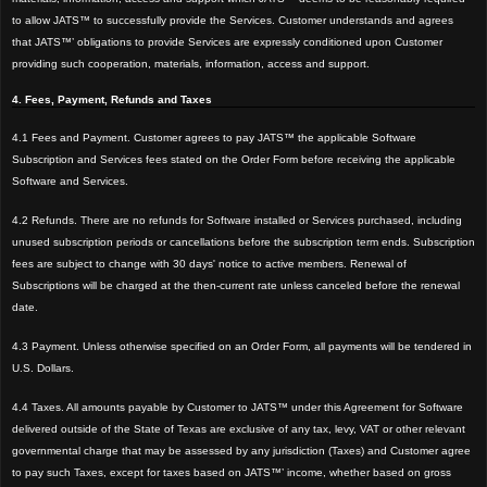
to allow JATS™ to successfully provide the Services. Customer understands and agrees
that JATS™’ obligations to provide Services are expressly conditioned upon Customer
providing such cooperation, materials, information, access and support.
4. Fees, Payment, Refunds and Taxes
4.1 Fees and Payment. Customer agrees to pay JATS™ the applicable Software
Subscription and Services fees stated on the Order Form before receiving the applicable
Software and Services.
4.2 Refunds. There are no refunds for Software installed or Services purchased, including
unused subscription periods or cancellations before the subscription term ends. Subscription
fees are subject to change with 30 days' notice to active members. Renewal of
Subscriptions will be charged at the then-current rate unless canceled before the renewal
date.
4.3 Payment. Unless otherwise specified on an Order Form, all payments will be tendered in
U.S. Dollars.
4.4 Taxes. All amounts payable by Customer to JATS™ under this Agreement for Software
delivered outside of the State of Texas are exclusive of any tax, levy, VAT or other relevant
governmental charge that may be assessed by any jurisdiction (Taxes) and Customer agree
to pay such Taxes, except for taxes based on JATS™’ income, whether based on gross