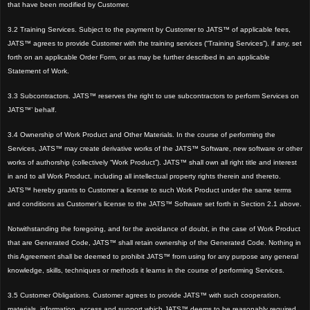
that have been modified by Customer.
3.2 Training Services. Subject to the payment by Customer to JATS™ of applicable fees,
JATS™ agrees to provide Customer with the training services (“Training Services”), if any, set
forth on an applicable Order Form, or as may be further described in an applicable
Statement of Work.
3.3 Subcontractors. JATS™ reserves the right to use subcontractors to perform Services on
JATS™’ behalf.
3.4 Ownership of Work Product and Other Materials. In the course of performing the
Services, JATS™ may create derivative works of the JATS™ Software, new software or other
works of authorship (collectively “Work Product”). JATS™ shall own all right title and interest
in and to all Work Product, including all intellectual property rights therein and thereto.
JATS™ hereby grants to Customer a license to such Work Product under the same terms
and conditions as Customer’s license to the JATS™ Software set forth in Section 2.1 above.
Notwithstanding the foregoing, and for the avoidance of doubt, in the case of Work Product
that are Generated Code, JATS™ shall retain ownership of the Generated Code. Nothing in
this Agreement shall be deemed to prohibit JATS™ from using for any purpose any general
knowledge, skills, techniques or methods it learns in the course of performing Services.
3.5 Customer Obligations. Customer agrees to provide JATS™ with such cooperation,
materials, information, access and support which JATS™ deems to be reasonably required