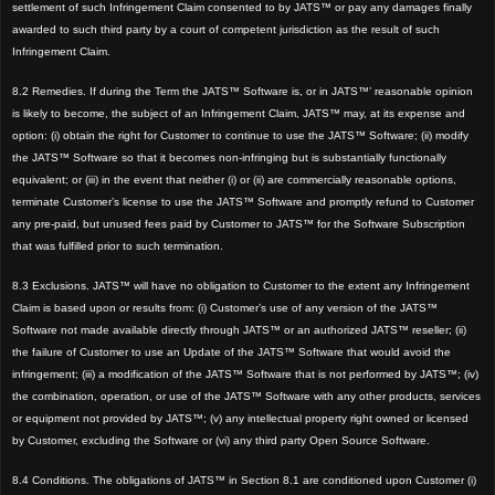
settlement of such Infringement Claim consented to by JATS™ or pay any damages finally
awarded to such third party by a court of competent jurisdiction as the result of such
Infringement Claim.
8.2 Remedies. If during the Term the JATS™ Software is, or in JATS™’ reasonable opinion
is likely to become, the subject of an Infringement Claim, JATS™ may, at its expense and
option: (i) obtain the right for Customer to continue to use the JATS™ Software; (ii) modify
the JATS™ Software so that it becomes non-infringing but is substantially functionally
equivalent; or (iii) in the event that neither (i) or (ii) are commercially reasonable options,
terminate Customer’s license to use the JATS™ Software and promptly refund to Customer
any pre-paid, but unused fees paid by Customer to JATS™ for the Software Subscription
that was fulfilled prior to such termination.
8.3 Exclusions. JATS™ will have no obligation to Customer to the extent any Infringement
Claim is based upon or results from: (i) Customer’s use of any version of the JATS™
Software not made available directly through JATS™ or an authorized JATS™ reseller; (ii)
the failure of Customer to use an Update of the JATS™ Software that would avoid the
infringement; (iii) a modification of the JATS™ Software that is not performed by JATS™; (iv)
the combination, operation, or use of the JATS™ Software with any other products, services
or equipment not provided by JATS™; (v) any intellectual property right owned or licensed
by Customer, excluding the Software or (vi) any third party Open Source Software.
8.4 Conditions. The obligations of JATS™ in Section 8.1 are conditioned upon Customer (i)