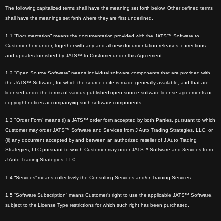
The following capitalized terms shall have the meaning set forth below. Other defined terms
shall have the meanings set forth where they are first underlined.
1.1 “Documentation” means the documentation provided with the JATS™ Software to
Customer hereunder, together with any and all new documentation releases, corrections
and updates furnished by JATS™ to Customer under this Agreement.
1.2 “Open Source Software” means individual software components that are provided with
the JATS™ Software, for which the source code is made generally available, and that are
licensed under the terms of various published open source software license agreements or
copyright notices accompanying such software components.
1.3 "Order Form” means (i) a JATS™ order form accepted by both Parties, pursuant to which
Customer may order JATS™ Software and Services from J Auto Trading Strategies, LLC, or
(ii) any document accepted by and between an authorized reseller of J Auto Trading
Strategies, LLC pursuant to which Customer may order JATS™ Software and Services from
J Auto Trading Strategies, LLC.
1.4 “Services” means collectively the Consulting Services and/or Training Services.
1.5 “Software Subscription” means Customer’s right to use the applicable JATS™ Software,
subject to the License Type restrictions for which such right has been purchased.