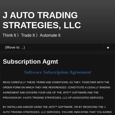
J AUTO TRADING
STRATEGIES, LLC
Think It 》Trade It 》Automate It
▼
Subscription Agmt
Software Subscription Agreement
READ CAREFULLY THESE TERMS AND CONDITIONS, AS THEY, TOGETHER WITH THE
ORDER FORM ON WHICH THEY ARE REFERENCED, CONSTITUTE A LEGALLY BINDING
AGREEMENT AND GOVERN YOUR USE OF THE JATS™ SOFTWARE AND THE
PROVISION BY J AUTO TRADING STRATEGIES, LLC OF ASSOCIATED SERVICES.
BY INSTALLING AND/OR USING THE JATS™ SOFTWARE, OR BY RECEIVING THE J
AUTO TRADING STRATEGIES, LLC SERVICES, YOU ARE INDICATING THAT YOU AGREE