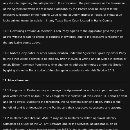
any dispute regarding the interpretation, the conclusion, the performance or the termination
of this Agreement which is not resolved amicably by the Parties shall be subject to the
exclusive jurisdiction of the Federal Court for th
e southern district of Texas, or if that court
lacks subject matter jurisdiction, in any Texas State Court located in Harris County.
10.2
Governing Law and Jurisdiction. Each Party agrees to the applicable governing law
above
without regard to choice or conflicts of law rules, and to the exclusive jurisdiction of
the applicable courts abov
e.
10.3 Notices. Any notice or other communication under this Agreement given by either Party
to the other will
be deemed to
be properly given if given in writing and delivered in person or
email. Either Party may from time to time change its address for notices under this Section
by giving the other Party notice of the change in accordance with this Section 10.3.
11. Miscellaneous
11.1 Assignment. Customer may not assign this Agreement, in whole or in part, without the
prior written consent of JATS™. Any assignment in violation of this Section 11.1 shall be void
and of no effect. Subject to the foregoing, this Agreement is binding upon, inures to the
benefit of and is enforceable by the Parties and their respective successors and assigns.
11.2 Customer Identification. JATS™ may, upon Customer’s written approval, identify
Customer as a user of the JATS™ Software and/or the Services, as applicable, on its
website, through a press release issued by JATS™ and in other promotional materials.