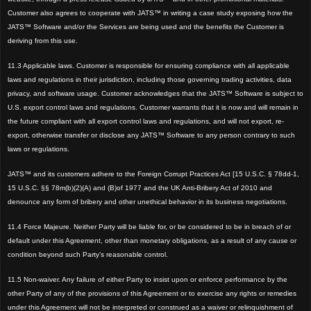
Customer also agrees to cooperate with JATS™ in writing a case study exposing how the
JATS™ Software and/or the Services are being used and the benefits the Customer is
deriving from this use.
11.3 Applicable laws. Customer is responsible for ensuring compliance with all applicable
laws and regulations in their jurisdiction, including those governing trading activities, data
privacy, and software usage. Customer acknowledges that the JATS™ Software is subject to
U.S. export control laws and regulations. Customer warrants that it is now and will remain in
the future compliant with all export control laws and regulations, and will not export, re-
export, otherwise transfer or disclose any JATS™ Software to any person contrary to such
laws or regulations.
JATS™
and its customers adhere to the Foreign Corrupt Practices Act [15 U.S.C. § 78dd-1,
15 U.S.C. §§ 78m(b)(2)(A) and (B)of 1977 and the UK Anti-Bribery Act of 2010 and
denounce any form of bribery and other unethical behav
ior in its business negotiations.
11.4 Force Majeure.
Neither Party will be liable for, or be considered to be in breach of or
default under this Agreement, other than monetary obligations, as a result of any cause or
condition beyond such Party’s reasonable cont
rol.
11.5 Non-waiver.
Any failure of either Party to insist upon or enforce performance by the
other Party of any of the provisions of this Agreement or to exercise any rights or remedies
under this Agreement will not be interpreted or construed as a waiver or relinquishment of