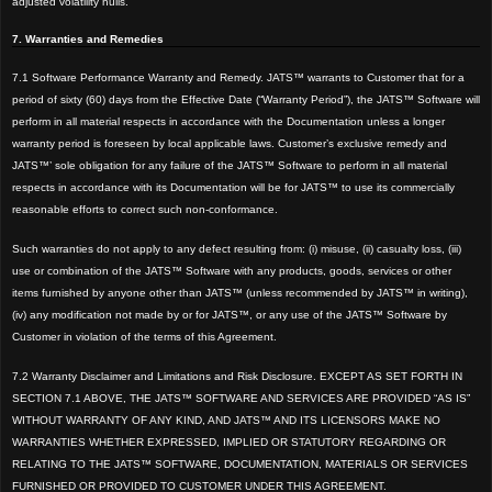
adjusted volatility hulls.
7. Warranties and Remedies
7.1 Software Performance Warranty and Remedy. JATS™ warrants to Customer that for a
period of sixty (60) days from the Effective Date (“Warranty Period”), the JATS™ Software will
perform in all material respects in accordance with the Documentation unless a longer
warranty period is foreseen by local applicable laws. Customer’s exclusive remedy and
JATS™’ sole obligation for any failure of the JATS™ Software to perform in all material
respects in accordance with its Documentation will be for JATS™ to use its commercially
reasonable efforts to correct such non-conformance.
Such warranties do not apply to any defect resulting from: (i) misuse, (ii) casualty loss, (iii)
use or combination of the JATS™ Software with any products, goods, services or other
items furnished by anyone other than JATS™ (unless recommended by JATS™ in writing),
(iv) any modification not made by or for JATS™, or any use of the JATS™ Software by
Customer in violation of the terms of this Agreement.
7.2 Warranty Disclaimer and Limitations and Risk Disclosure. EXCEPT AS SET FORTH IN
SECTION 7.1 ABOVE, THE JATS™ SOFTWARE AND SERVICES ARE PROVIDED “AS IS”
WITHOUT WARRANTY OF ANY KIND, AND JATS™ AND ITS LICENSORS MAKE NO
WARRANTIES WHETHER EXPRESSED, IMPLIED OR STATUTORY REGARDING OR
RELATING TO THE JATS™ SOFTWARE, DOCUMENTATION, MATERIALS OR SERVICES
FURNISHED OR PROVIDED TO CUSTOMER UNDER THIS AGREEMENT.