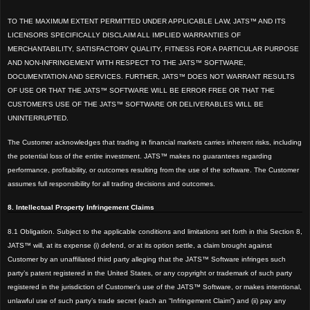
TO THE MAXIMUM EXTENT PERMITTED UNDER APPLICABLE LAW, JATS™ AND ITS
LICENSORS SPECIFICALLY DISCLAIM ALL IMPLIED WARRANTIES OF
MERCHANTABILITY, SATISFACTORY QUALITY, FITNESS FOR A PARTICULAR PURPOSE
AND NON-INFRINGEMENT WITH RESPECT TO THE JATS™ SOFTWARE,
DOCUMENTATION AND SERVICES. FURTHER, JATS™ DOES NOT WARRANT RESULTS
OF USE OR THAT THE JATS™ SOFTWARE WILL BE ERROR FREE OR THAT THE
CUSTOMER’S USE OF THE JATS™ SOFTWARE OR DELIVERABLES WILL BE
UNINTERRUPTED.
The Customer acknowledges that trading in financial markets carries inherent risks, including
the potential loss of the entire investment. JATS™ makes no guarantees regarding
performance, profitability, or outcomes resulting from the use of the software. The Customer
assumes full responsibility for all trading decisions and outcomes.
8. Intellectual Property Infringement Claims
8.1 Obligation. Subject to the applicable conditions and limitations set forth in this Section 8,
JATS™ will, at its expense (i) defend, or at its option settle, a claim brought against
Customer by an unaffiliated third party alleging that the JATS™ Software infringes such
party’s patent registered in the United States, or any copyright or trademark of such party
registered in the jurisdiction of Customer’s use of the JATS™ Software, or makes intentional,
unlawful use of such party’s trade secret (each an “Infringement Claim”) and (ii) pay any