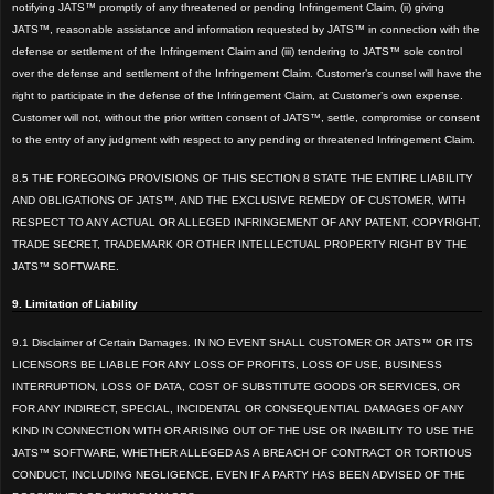
notifying JATS™ promptly of any threatened or pending Infringement Claim, (ii) giving
JATS™, reasonable assistance and information requested by JATS™ in connection with the
defense or settlement of the Infringement Claim and (iii) tendering to JATS™
sole control
over the defense and settlement of the Infringement Claim. Customer’s counsel will have the
right to participate in the defense of the Infringement Claim, at Customer’s own expense.
Customer will not, without the prior written consent o
f JATS™,
settle, compromise or consent
to the entry of any judgment with respect to any pending or threatened Infringement Claim.
8.5 THE FOREGOING PROVISIONS OF THIS SECTION 8 STATE THE ENTIRE LIABILITY
AND OBLIGATIONS
OF JATS™, AND THE EXCLUSIVE REMEDY OF CUSTOMER, WITH
RESPECT TO ANY ACTUAL OR ALLEGED INFRINGEMENT OF ANY PATENT, COPYRIGHT,
TRADE SECRET, TRADEMARK OR OTHER INTELLECTUAL PROPERTY RIGHT BY THE
JATS™ SOFTWARE.
9. Limitation of Liability
9.1 Disclaimer of Certain Damages. IN NO EVENT SHALL CUSTOMER OR JATS™ OR ITS
LICENSORS BE LIABLE
FOR ANY LOSS OF PROFITS, LOSS OF USE, BUSINESS
INTERRUPTION, LOSS OF DATA, COST OF SUBSTITUTE GOODS OR SERVICES, OR
FOR ANY INDIRECT, SPECIAL, INCIDENTAL OR CONSEQUENTIAL DAMAGES OF ANY
KIND IN CONNECTION WITH OR ARISING OUT O
F THE USE OR INA
BILITY TO USE THE
JATS™
SOFTWARE, WHETHER ALLEGED AS A BREACH OF CONTRACT OR TORTIOUS
CONDUCT, INCLUDING NEGLIGENCE, EVEN IF A PARTY HAS BEEN ADVISED OF THE