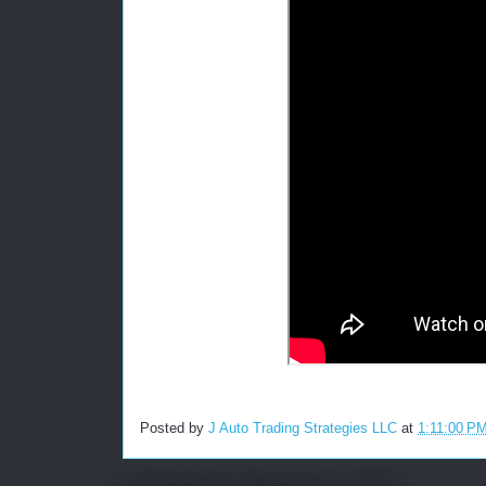
Posted by
J Auto Trading Strategies LLC
at
1:11:00 P