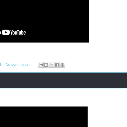
M
No comments: