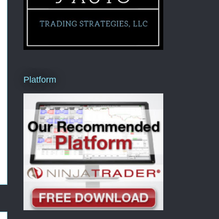
Platform