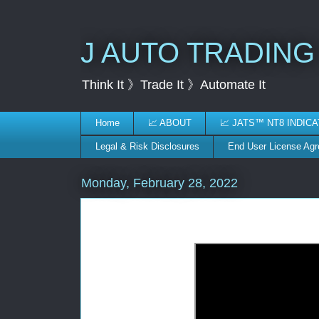
J AUTO TRADING
Think It 》Trade It 》Automate It
Home
📈 ABOUT
📈 JATS™ NT8 INDIC
Legal & Risk Disclosures
End User License Ag
Monday, February 28, 2022