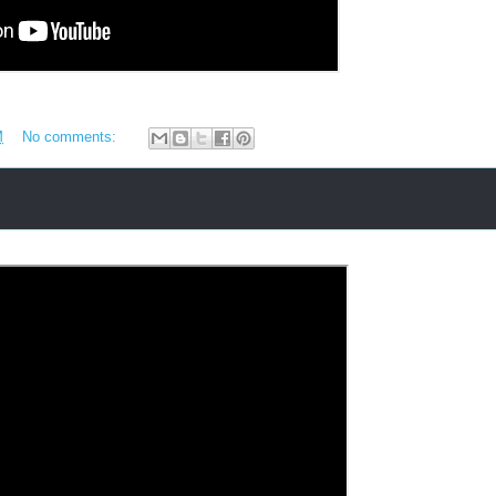
M
No comments: