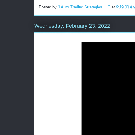
Posted by
J Auto Trading Strategies LLC
at
9:19:00 A
Wednesday, February 23, 2022