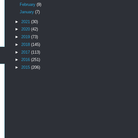
February
(9)
January
(7)
►
2021
(30)
►
2020
(42)
►
2019
(73)
►
2018
(145)
►
2017
(113)
►
2016
(251)
►
2015
(206)