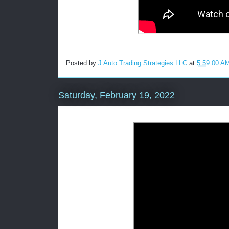
Posted by
J Auto Trading Strategies LLC
at
5:59:00 A
Saturday, February 19, 2022