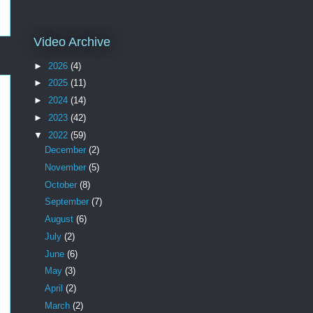
Video Archive
►
2026
(4)
►
2025
(11)
►
2024
(14)
►
2023
(42)
▼
2022
(59)
December
(2)
November
(5)
October
(8)
September
(7)
August
(6)
July
(2)
June
(6)
May
(3)
April
(2)
March
(2)