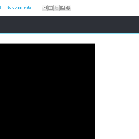
M
No comments: