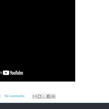
M
No comments: