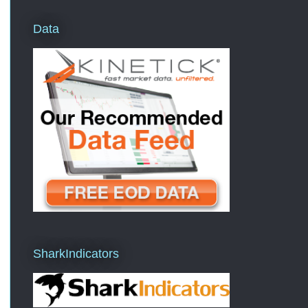
Data
SharkIndicators