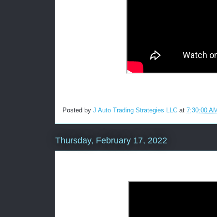
Posted by
J Auto Trading Strategies LLC
at
7:30:00 A
Thursday, February 17, 2022