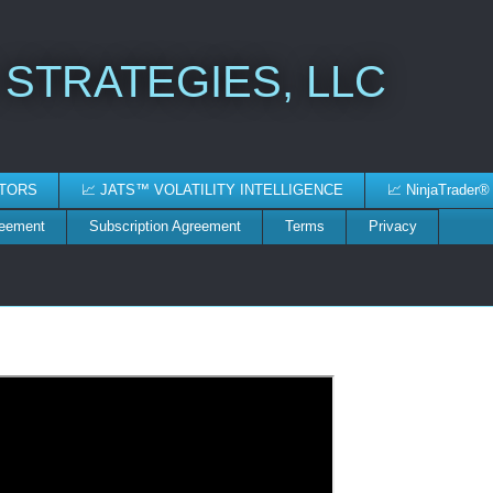
 STRATEGIES, LLC
ATORS
📈 JATS™ VOLATILITY INTELLIGENCE
📈 NinjaTrader®
reement
Subscription Agreement
Terms
Privacy