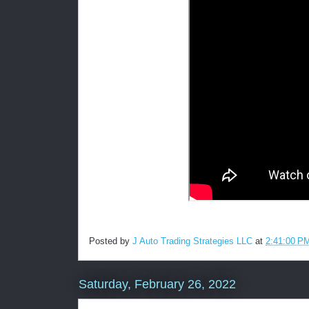
Posted by
J Auto Trading Strategies LLC
at
2:41:00 P
Saturday, February 26, 2022