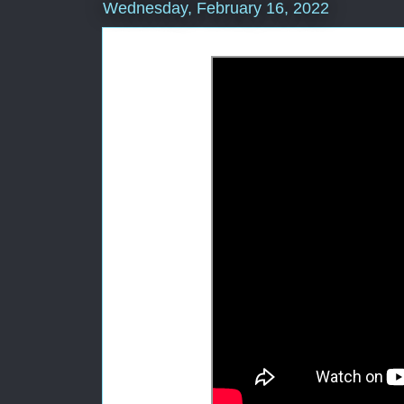
Wednesday, February 16, 2022