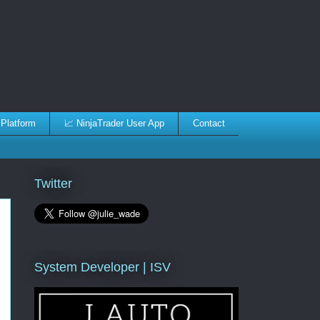
 Platform
📈 NinjaTrader User App
Contact
Twitter
System Developer | ISV