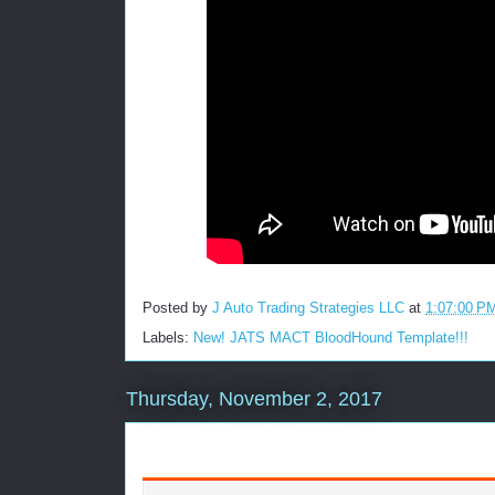
Posted by
J Auto Trading Strategies LLC
at
1:07:00 P
Labels:
New! JATS MACT BloodHound Template!!!
Thursday, November 2, 2017