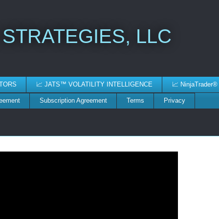
 STRATEGIES, LLC
ATORS
📈 JATS™ VOLATILITY INTELLIGENCE
📈 NinjaTrader®
reement
Subscription Agreement
Terms
Privacy