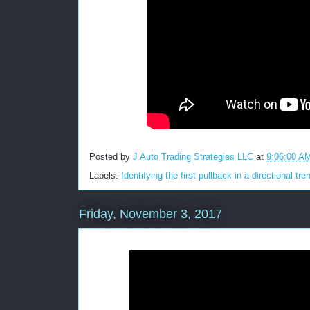
Posted by
J Auto Trading Strategies LLC
at
9:06:00 A
Labels:
Identifying the first pullback in a directional tre
Friday, November 3, 2017