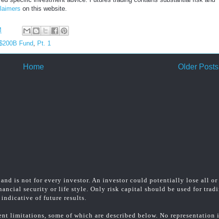
laimers
on this website.
M
 $200B Fund
,
Pt. 1
Home
Older Posts
and is not for every investor. An investor could potentially lose all or
ancial security or life style. Only risk capital should be used for trad
indicative of future results.
t limitations, some of which are described below. No representation is