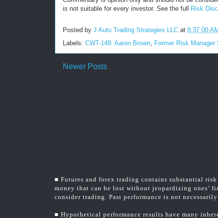
is not suitable for every investor. See the full
Risk Disc
Posted by
J Auto Trading Strategies LLC
at
8:37:00 A
Labels:
CWT-149: Aaron Brown
,
Former Risk Manager
Newer Posts
■ Futures and forex trading contains substantial risk 
money that can be lost without jeopardizing ones’ fin
consider trading. Past performance is not necessarily 
■ Hypothetical performance results have many inheren