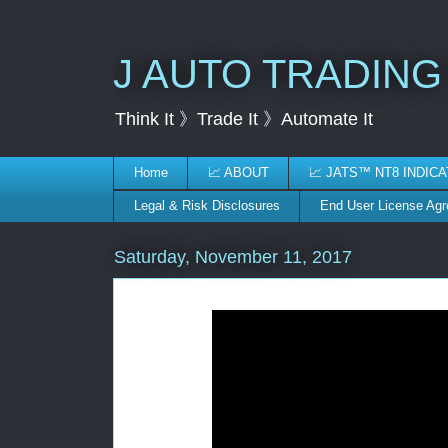
J AUTO TRADING
Think It 》Trade It 》Automate It
Home
📈 ABOUT
📈 JATS™ NT8 INDIC
Legal & Risk Disclosures
End User License Ag
Saturday, November 11, 2017