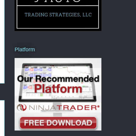
Platform