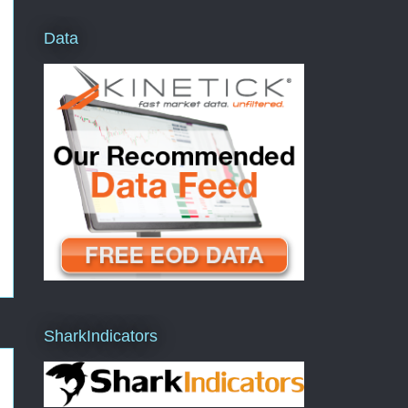
Data
SharkIndicators