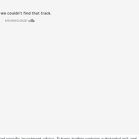
d specific investment advice. Futures trading contains substantial risk and