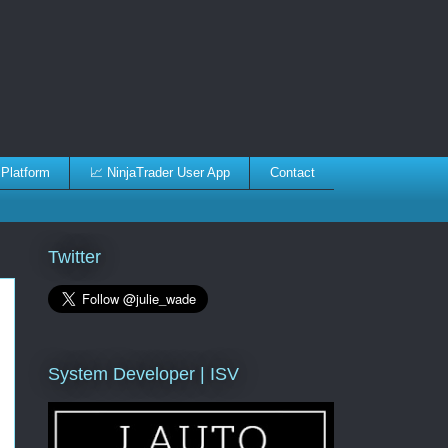
 Platform
📈 NinjaTrader User App
Contact
Twitter
System Developer | ISV