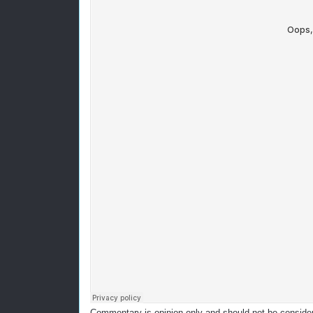
Commentary is opinion only and should not be considere