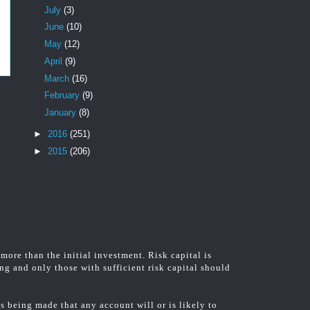
July
(3)
June
(10)
May
(12)
April
(9)
March
(16)
February
(9)
January
(8)
►
2016
(251)
►
2015
(206)
 more than the initial investment. Risk capital is
ing and only those with sufficient risk capital should
 being made that any account will or is likely to