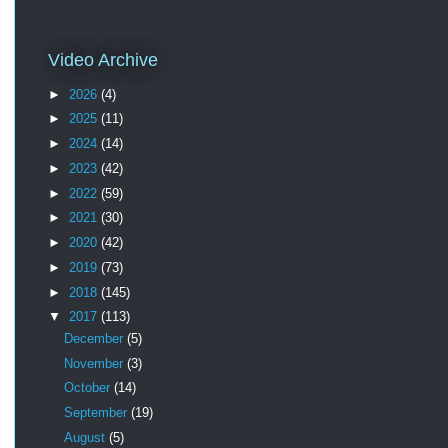
Video Archive
►
2026
(4)
►
2025
(11)
►
2024
(14)
►
2023
(42)
►
2022
(59)
►
2021
(30)
►
2020
(42)
►
2019
(73)
►
2018
(145)
▼
2017
(113)
December
(5)
November
(3)
October
(14)
September
(19)
August
(5)