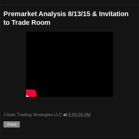
Premarket Analysis 8/13/15 & Invitation
to Trade Room
J Auto Trading Strategies LLC
at
6:00:00 AM
Share