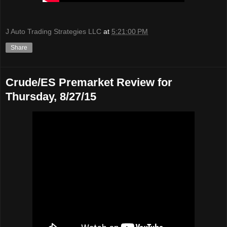
J Auto Trading Strategies LLC
at
5:21:00 PM
Share
Crude/ES Premarket Review for
Thursday, 8/27/15