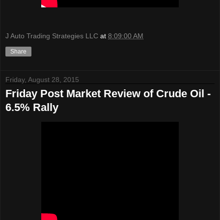
J Auto Trading Strategies LLC
at
8:09:00 AM
Share
Friday, August 28, 2015
Friday Post Market Review of Crude Oil -
6.5% Rally