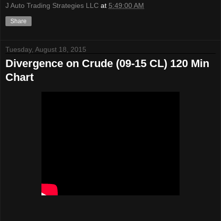
J Auto Trading Strategies LLC
at
5:49:00 AM
Share
Tuesday, August 18, 2015
Divergence on Crude (09-15 CL) 120 Min
Chart