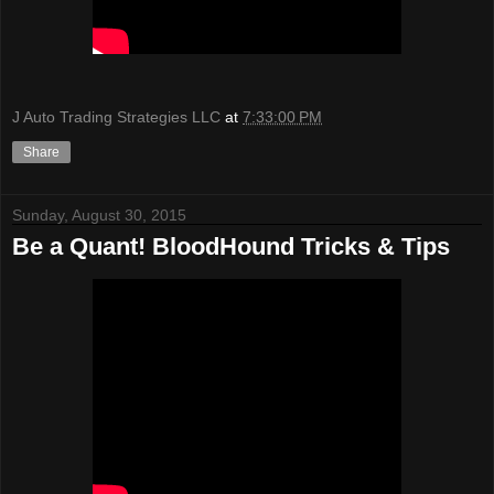
J Auto Trading Strategies LLC
at
7:33:00 PM
Share
Sunday, August 30, 2015
Be a Quant! BloodHound Tricks & Tips