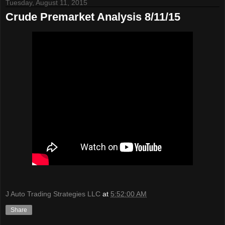
Tuesday, August 11, 2015
Crude Premarket Analysis 8/11/15
J Auto Trading Strategies LLC
at
5:52:00 AM
Share