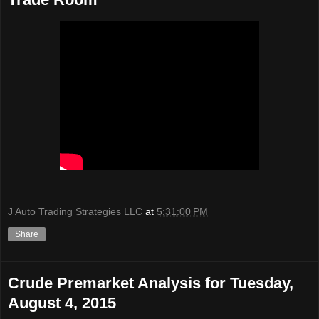
J Auto Trading Strategies LLC
at
5:31:00 PM
Share
Crude Premarket Analysis for Tuesday,
August 4, 2015