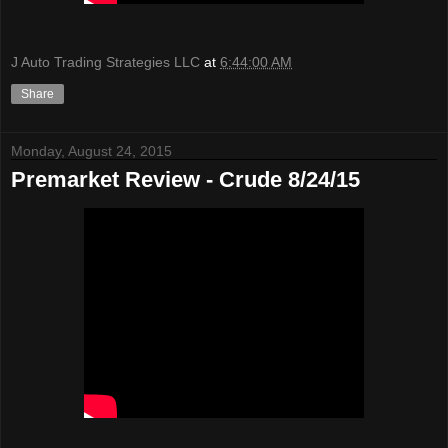
J Auto Trading Strategies LLC
at
6:44:00 AM
Share
Monday, August 24, 2015
Premarket Review - Crude 8/24/15