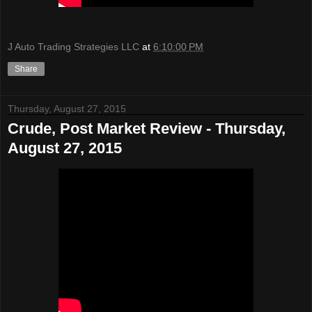
J Auto Trading Strategies LLC
at
6:10:00 PM
Share
Thursday, August 27, 2015
Crude, Post Market Review - Thursday,
August 27, 2015