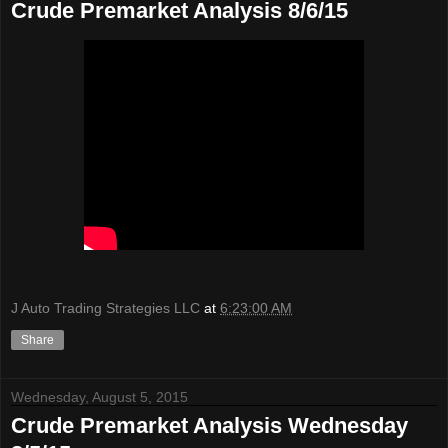
Crude Premarket Analysis 8/6/15
J Auto Trading Strategies LLC
at
6:23:00 AM
Share
Wednesday, August 5, 2015
Crude Premarket Analysis Wednesday