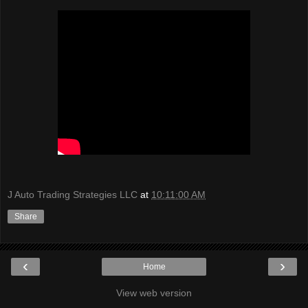
J Auto Trading Strategies LLC
at
10:11:00 AM
Share
‹
›
Home
View web version