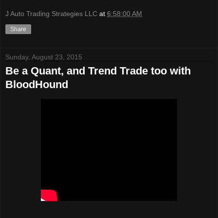
J Auto Trading Strategies LLC
at
6:58:00 AM
Share
Sunday, August 23, 2015
Be a Quant, and Trend Trade too with
BloodHound