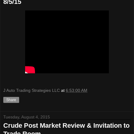
8/5/15
J Auto Trading Strategies LLC
at
6:53:00 AM
Share
Tuesday, August 4, 2015
Crude Post Market Review & Invitation to
Trade Room