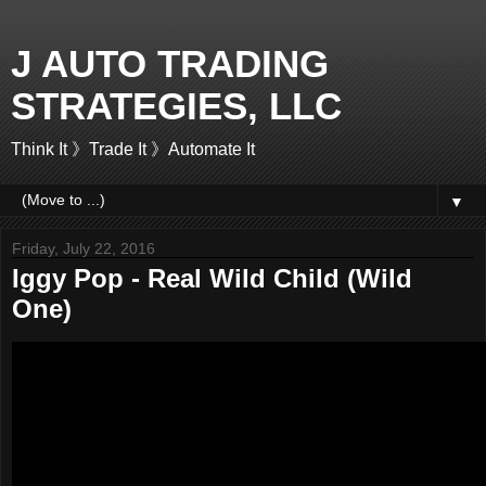
J AUTO TRADING
STRATEGIES, LLC
Think It 》Trade It 》Automate It
▼
Friday, July 22, 2016
Iggy Pop - Real Wild Child (Wild
One)