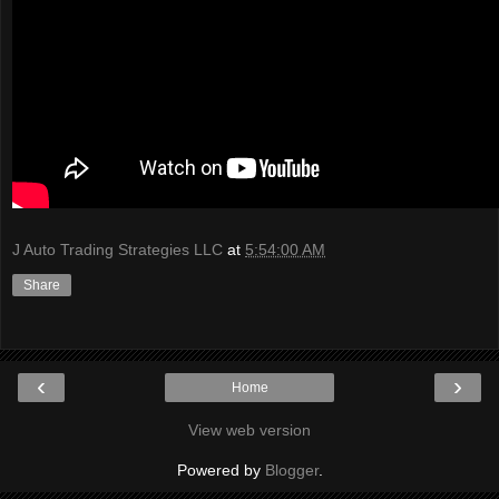
J Auto Trading Strategies LLC
at
5:54:00 AM
Share
‹
›
Home
View web version
Powered by
Blogger
.