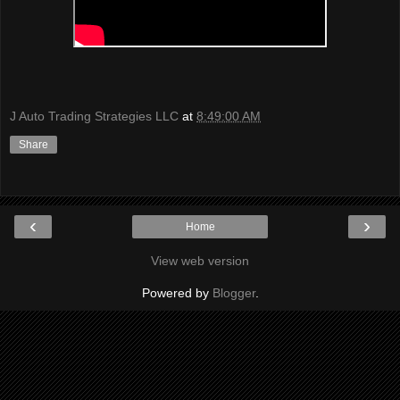
J Auto Trading Strategies LLC
at
8:49:00 AM
Share
‹
›
Home
View web version
Powered by
Blogger
.