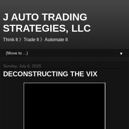
J AUTO TRADING
STRATEGIES, LLC
Think It 》Trade It 》Automate It
▼
Sunday, July 6, 2025
DECONSTRUCTING THE VIX