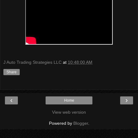
J Auto Trading Strategies LLC
at
10:48:00 AM
Share
‹
›
Home
View web version
Powered by
Blogger
.