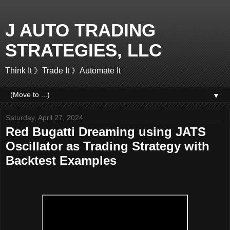
J AUTO TRADING
STRATEGIES, LLC
Think It 》Trade It 》Automate It
▼
Saturday, April 27, 2024
Red Bugatti Dreaming using JATS
Oscillator as Trading Strategy with
Backtest Examples