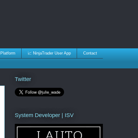
 Platform
📈 NinjaTrader User App
Contact
Twitter
System Developer | ISV