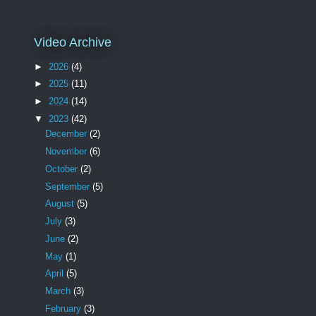
Video Archive
►
2026
(4)
►
2025
(11)
►
2024
(14)
▼
2023
(42)
December
(2)
November
(6)
October
(2)
September
(5)
August
(5)
July
(3)
June
(2)
May
(1)
April
(5)
March
(3)
February
(3)