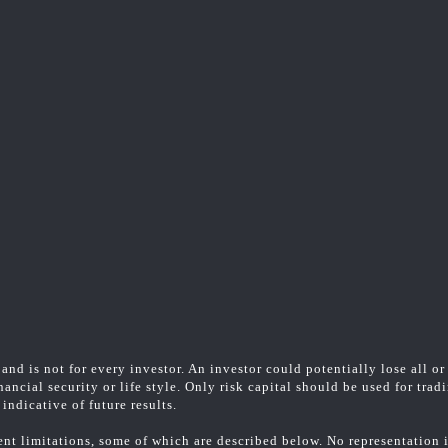
and is not for every investor. An investor could potentially lose all or
ancial security or life style. Only risk capital should be used for trad
indicative of future results.
t limitations, some of which are described below. No representation is