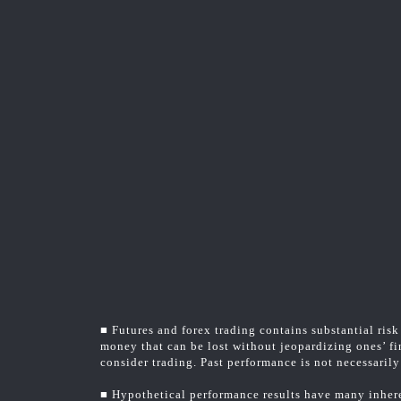
■ Futures and forex trading contains substantial risk 
money that can be lost without jeopardizing ones’ fin
consider trading. Past performance is not necessarily 
■ Hypothetical performance results have many inheren