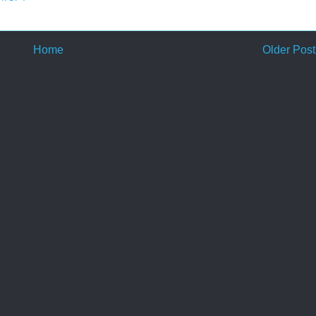
Home
Older Post