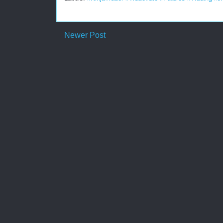
Newer Post