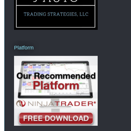
Platform