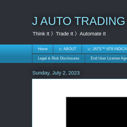
J AUTO TRADING
Think It 》Trade It 》Automate It
Home
📈 ABOUT
📈 JATS™ NT8 INDIC
Legal & Risk Disclosures
End User License Ag
Sunday, July 2, 2023