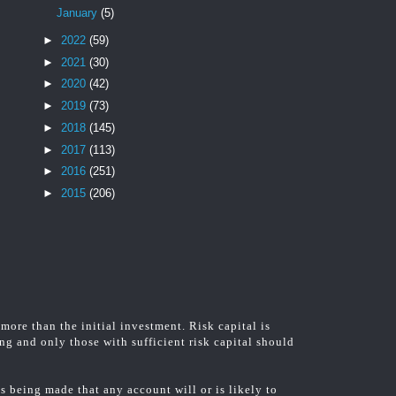
January
(5)
►
2022
(59)
►
2021
(30)
►
2020
(42)
►
2019
(73)
►
2018
(145)
►
2017
(113)
►
2016
(251)
►
2015
(206)
 more than the initial investment. Risk capital is
ing and only those with sufficient risk capital should
 being made that any account will or is likely to