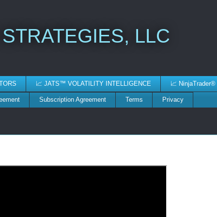
 STRATEGIES, LLC
ATORS
📈 JATS™ VOLATILITY INTELLIGENCE
📈 NinjaTrader®
reement
Subscription Agreement
Terms
Privacy