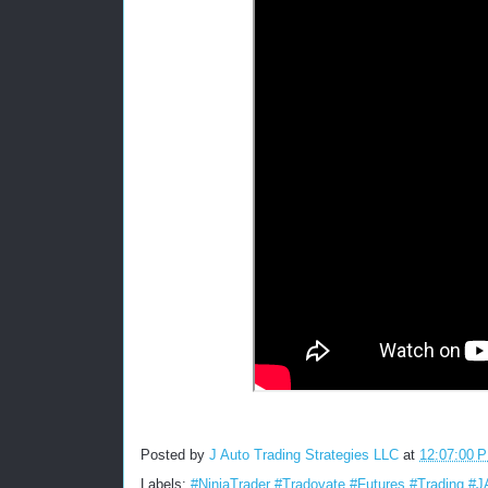
Posted by
J Auto Trading Strategies LLC
at
12:07:00 
Labels:
#NinjaTrader #Tradovate #Futures #Trading #