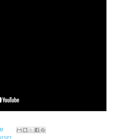
PM
JATSPT