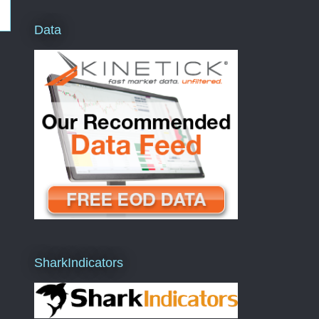
Data
SharkIndicators