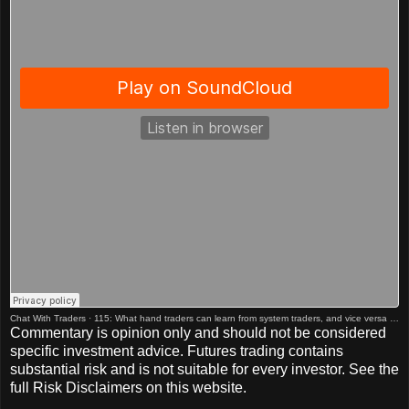
Chat With Traders
·
115: What hand traders can learn from system traders, and vice versa w/ Adam Grimes
Commentary is opinion only and should not be considered
specific investment advice. Futures trading contains
substantial risk and is not suitable for every investor. See the
full Risk Disclaimers on this website.