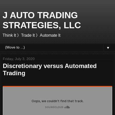
J AUTO TRADING
STRATEGIES, LLC
Think It 》Trade It 》Automate It
▼
Friday, July 3, 2020
Discretionary versus Automated
Trading