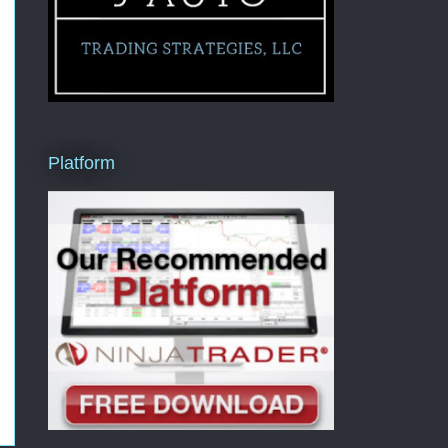
Platform