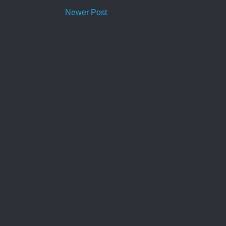
Newer Post