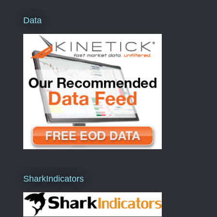
Data
SharkIndicators