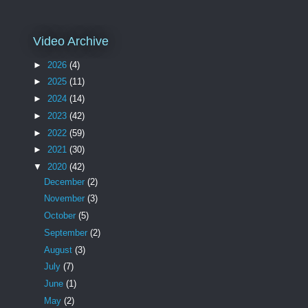
Video Archive
►
2026
(4)
►
2025
(11)
►
2024
(14)
►
2023
(42)
►
2022
(59)
►
2021
(30)
▼
2020
(42)
December
(2)
November
(3)
October
(5)
September
(2)
August
(3)
July
(7)
June
(1)
May
(2)