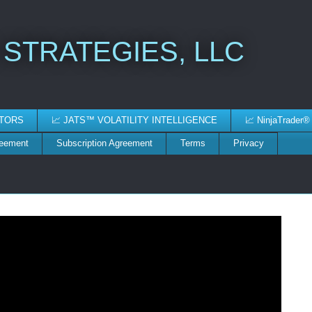
 STRATEGIES, LLC
ATORS
📈 JATS™ VOLATILITY INTELLIGENCE
📈 NinjaTrader®
reement
Subscription Agreement
Terms
Privacy