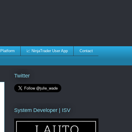
 Platform
📈 NinjaTrader User App
Contact
Twitter
System Developer | ISV