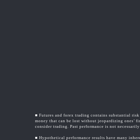
■ Futures and forex trading contains substantial risk 
money that can be lost without jeopardizing ones’ fin
consider trading. Past performance is not necessarily 
■ Hypothetical performance results have many inheren