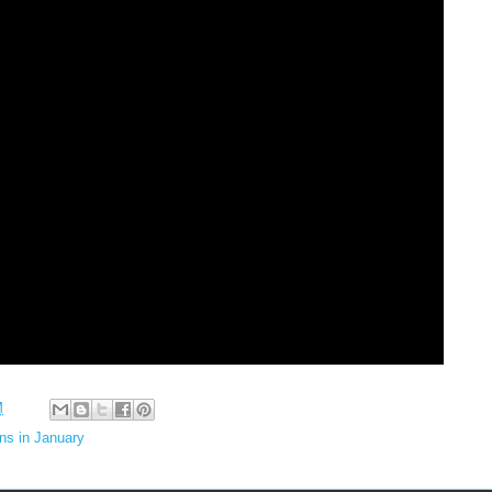
M
ns in January