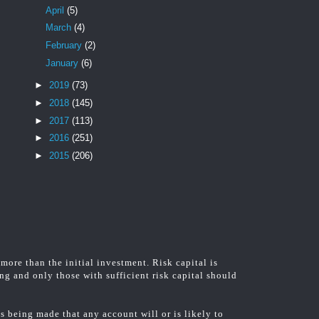
April
(5)
March
(4)
February
(2)
January
(6)
►
2019
(73)
►
2018
(145)
►
2017
(113)
►
2016
(251)
►
2015
(206)
 more than the initial investment. Risk capital is
ing and only those with sufficient risk capital should
 being made that any account will or is likely to