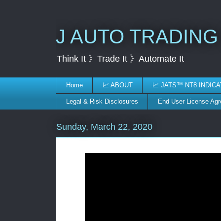
J AUTO TRADING
Think It 》Trade It 》Automate It
Home
📈 ABOUT
📈 JATS™ NT8 INDIC
Legal & Risk Disclosures
End User License Ag
Sunday, March 22, 2020