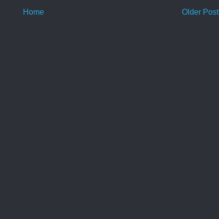
Home
Older Post