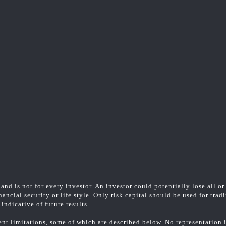
and is not for every investor. An investor could potentially lose all or
ancial security or life style. Only risk capital should be used for trad
indicative of future results.
t limitations, some of which are described below. No representation is