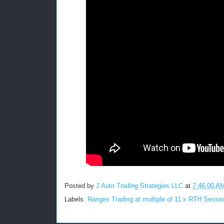
Posted by
J Auto Trading Strategies LLC
at
7:46:00 A
Labels:
Ranges Trading at multiple of 11 x RTH Sessio