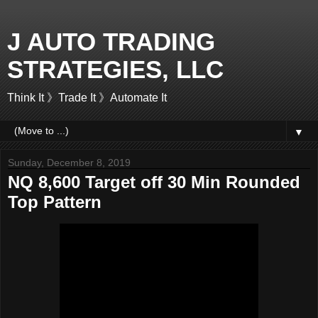
J AUTO TRADING
STRATEGIES, LLC
Think It 》Trade It 》Automate It
▼
Sunday, December 8, 2019
NQ 8,600 Target off 30 Min Rounded
Top Pattern