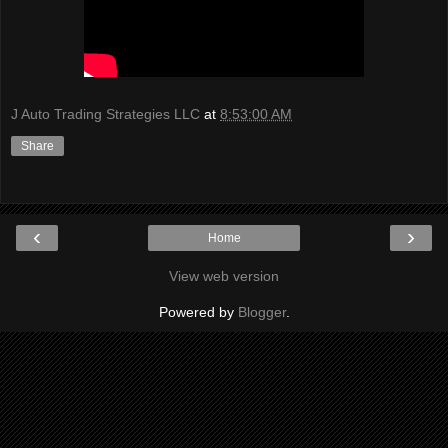
J Auto Trading Strategies LLC
at
8:53:00 AM
Share
‹
›
Home
View web version
Powered by
Blogger
.