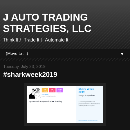
J AUTO TRADING
STRATEGIES, LLC
Think It 》Trade It 》Automate It
▼
Tuesday, July 23, 2019
#sharkweek2019