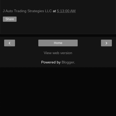
J Auto Trading Strategies LLC
at
5:13:00 AM
Share
‹
›
Home
View web version
Powered by
Blogger
.