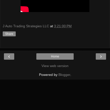
J Auto Trading Strategies LLC
at
3:21:00 PM
Share
‹
›
Home
View web version
Powered by
Blogger
.