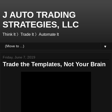
J AUTO TRADING
STRATEGIES, LLC
Think It 》Trade It 》Automate It
▼
Friday, June 7, 2019
Trade the Templates, Not Your Brain