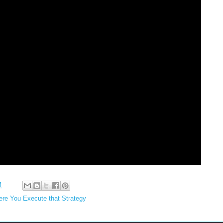
M
e You Execute that Strategy