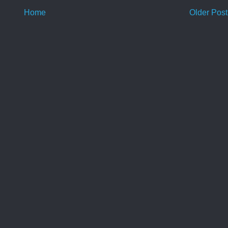
Home
Older Post