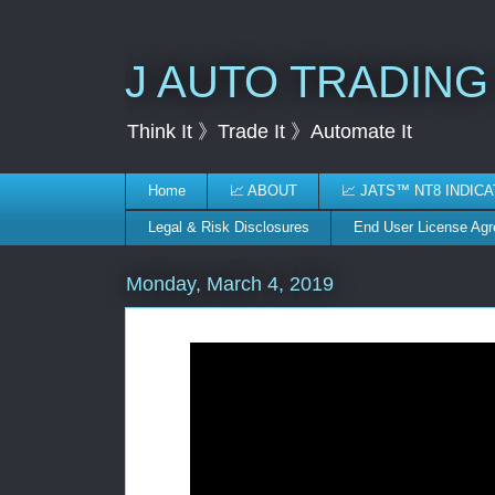
J AUTO TRADING
Think It 》Trade It 》Automate It
Home
📈 ABOUT
📈 JATS™ NT8 INDIC
Legal & Risk Disclosures
End User License Ag
Monday, March 4, 2019