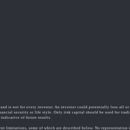
and is not for every investor. An investor could potentially lose all or
ancial security or life style. Only risk capital should be used for trad
indicative of future results.
t limitations, some of which are described below. No representation is