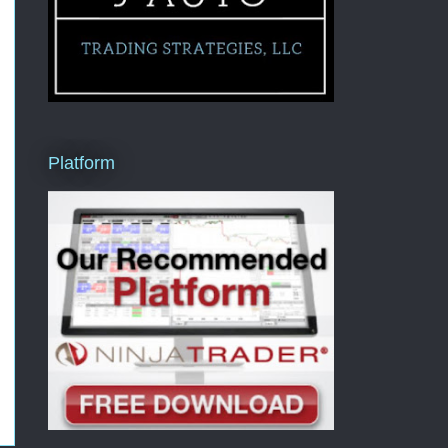
Platform