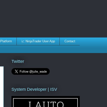
 Platform
📈 NinjaTrader User App
Contact
Twitter
System Developer | ISV