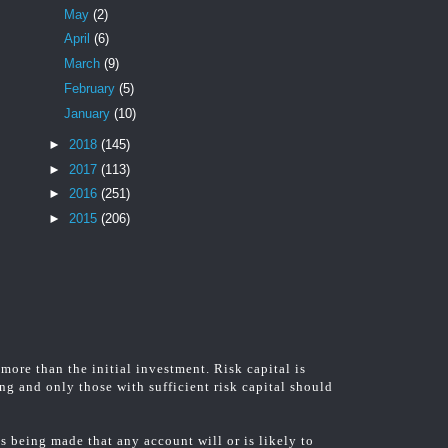
May
(2)
April
(6)
March
(9)
February
(5)
January
(10)
►
2018
(145)
►
2017
(113)
►
2016
(251)
►
2015
(206)
 more than the initial investment. Risk capital is
ing and only those with sufficient risk capital should
 being made that any account will or is likely to