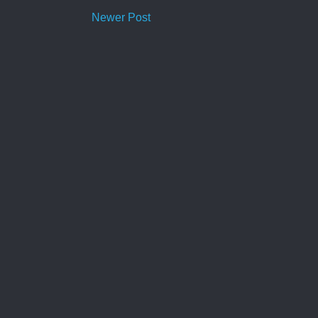
Newer Post