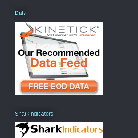
Data
SharkIndicators