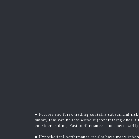
■ Futures and forex trading contains substantial risk 
money that can be lost without jeopardizing ones’ fin
consider trading. Past performance is not necessarily 
■ Hypothetical performance results have many inheren