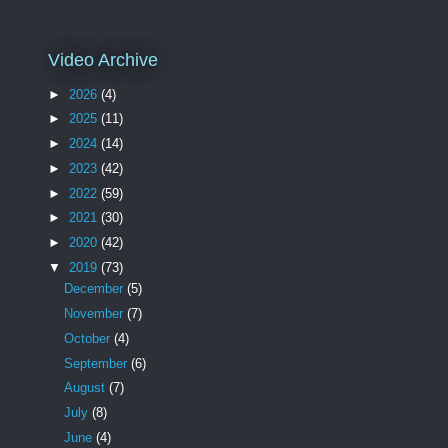
Video Archive
►
2026
(4)
►
2025
(11)
►
2024
(14)
►
2023
(42)
►
2022
(59)
►
2021
(30)
►
2020
(42)
▼
2019
(73)
December
(5)
November
(7)
October
(4)
September
(6)
August
(7)
July
(8)
June
(4)