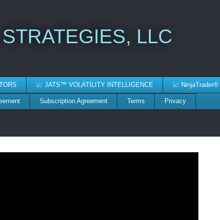
 STRATEGIES, LLC
ATORS
📈 JATS™ VOLATILITY INTELLIGENCE
📈 NinjaTrader®
reement
Subscription Agreement
Terms
Privacy