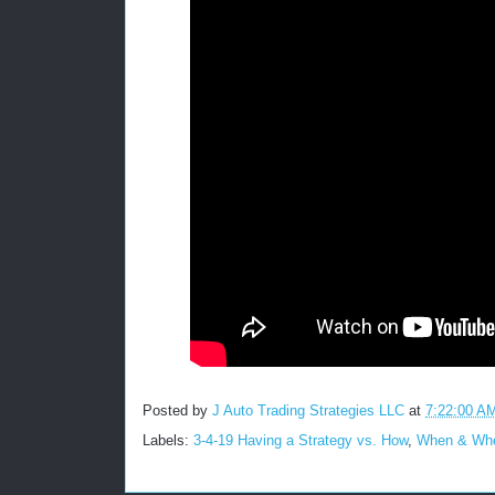
Posted by
J Auto Trading Strategies LLC
at
7:22:00 A
Labels:
3-4-19 Having a Strategy vs. How
,
When & Wher