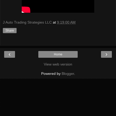
J Auto Trading Strategies LLC
at
9:19:00 AM
Share
‹
›
Home
View web version
Powered by
Blogger
.