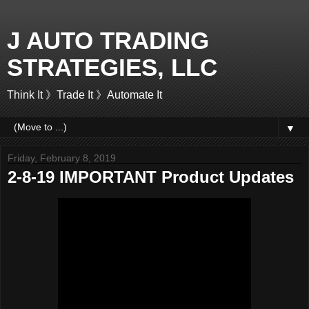
J AUTO TRADING
STRATEGIES, LLC
Think It 》Trade It 》Automate It
▼
Friday, February 8, 2019
2-8-19 IMPORTANT Product Updates