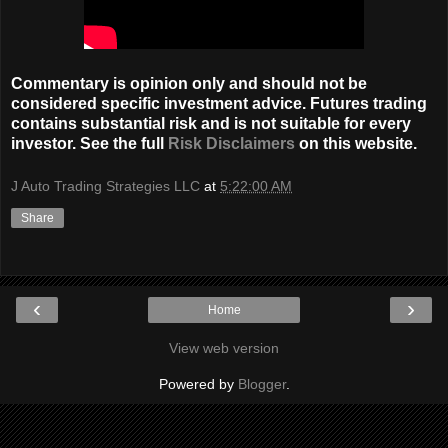
Commentary is opinion only and should not be
considered specific investment advice. Futures trading
contains substantial risk and is not suitable for every
investor. See the full
Risk Disclaimers
on this website.
J Auto Trading Strategies LLC
at
5:22:00 AM
Share
‹
›
Home
View web version
Powered by
Blogger
.