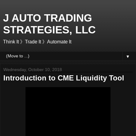
J AUTO TRADING
STRATEGIES, LLC
Think It 》Trade It 》Automate It
▼
Wednesday, October 10, 2018
Introduction to CME Liquidity Tool