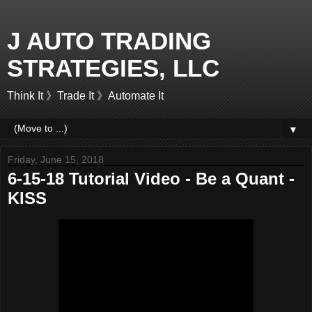
J AUTO TRADING
STRATEGIES, LLC
Think It 》Trade It 》Automate It
▼
Friday, June 15, 2018
6-15-18 Tutorial Video - Be a Quant -
KISS