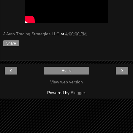
J Auto Trading Strategies LLC
at
4:00:00 PM
Share
‹
›
Home
View web version
Powered by
Blogger
.