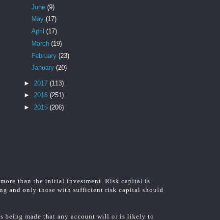
June
(9)
May
(17)
April
(17)
March
(19)
February
(23)
January
(20)
►
2017
(113)
►
2016
(251)
►
2015
(206)
 more than the initial investment. Risk capital is
ing and only those with sufficient risk capital should
 being made that any account will or is likely to