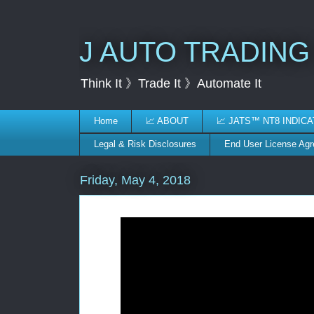
J AUTO TRADING
Think It 》Trade It 》Automate It
Home
📈 ABOUT
📈 JATS™ NT8 INDIC
Legal & Risk Disclosures
End User License Ag
Friday, May 4, 2018