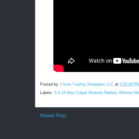
Posted by
J Auto Trading Strategies LLC
at
2:52:00 P
Labels:
5-4-18 Mea Culpa! Markets Rallied
,
Without Me
Newer Post