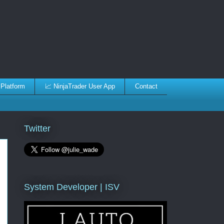
 Platform
📈 NinjaTrader User App
Contact
Twitter
System Developer | ISV