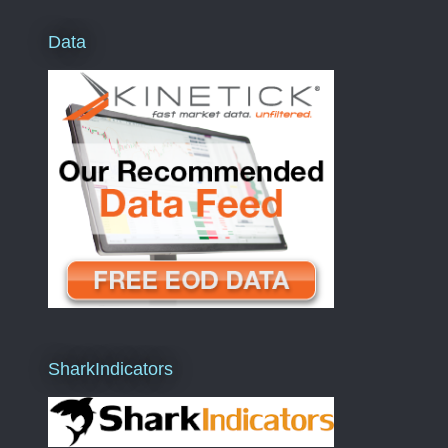
Data
SharkIndicators