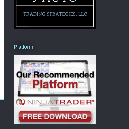
Platform