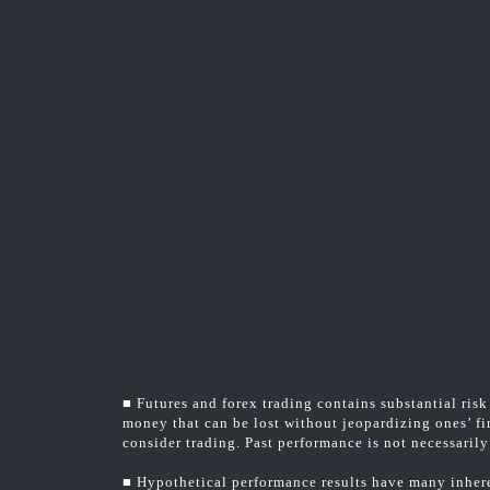
■ Futures and forex trading contains substantial risk 
money that can be lost without jeopardizing ones’ fin
consider trading. Past performance is not necessarily 
■ Hypothetical performance results have many inheren