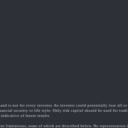
and is not for every investor. An investor could potentially lose all or
ancial security or life style. Only risk capital should be used for trad
indicative of future results.
t limitations, some of which are described below. No representation is