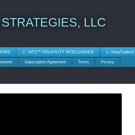
 STRATEGIES, LLC
ATORS
📈 JATS™ VOLATILITY INTELLIGENCE
📈 NinjaTrader®
reement
Subscription Agreement
Terms
Privacy