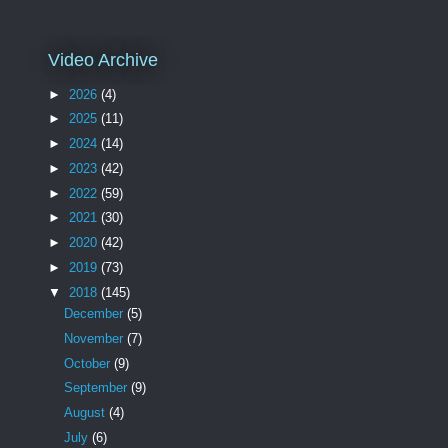
Video Archive
►
2026
(4)
►
2025
(11)
►
2024
(14)
►
2023
(42)
►
2022
(59)
►
2021
(30)
►
2020
(42)
►
2019
(73)
▼
2018
(145)
December
(5)
November
(7)
October
(9)
September
(9)
August
(4)
July
(6)