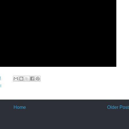
M
!
Home
Older Post