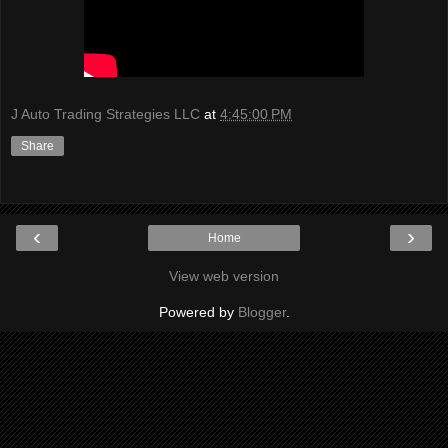
J Auto Trading Strategies LLC
at
4:45:00 PM
Share
‹
›
Home
View web version
Powered by
Blogger
.