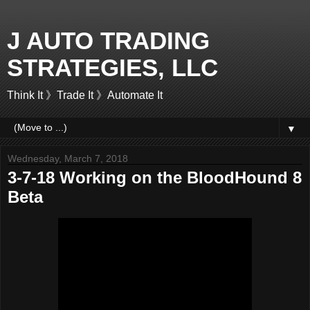
J AUTO TRADING
STRATEGIES, LLC
Think It 》Trade It 》Automate It
▼
Wednesday, March 7, 2018
3-7-18 Working on the BloodHound 8
Beta