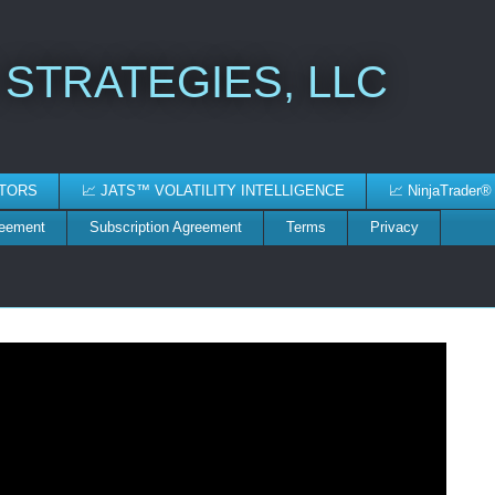
 STRATEGIES, LLC
ATORS
📈 JATS™ VOLATILITY INTELLIGENCE
📈 NinjaTrader®
reement
Subscription Agreement
Terms
Privacy