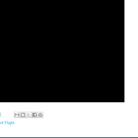
M
of Flight