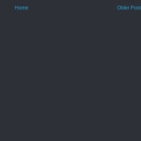
Home
Older Post