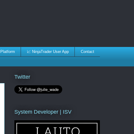
 Platform
📈 NinjaTrader User App
Contact
Twitter
System Developer | ISV