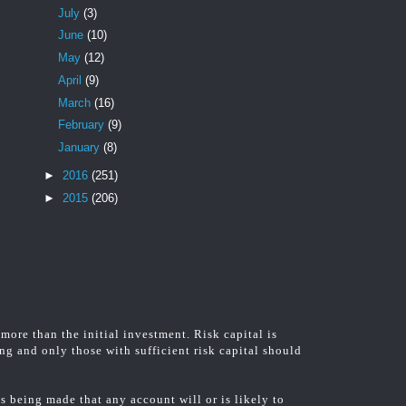
July
(3)
June
(10)
May
(12)
April
(9)
March
(16)
February
(9)
January
(8)
►
2016
(251)
►
2015
(206)
 more than the initial investment. Risk capital is
ing and only those with sufficient risk capital should
 being made that any account will or is likely to