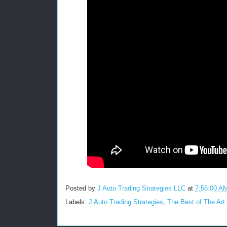
Posted by
J Auto Trading Strategies LLC
at
7:56:00 A
Labels:
J Auto Trading Strategies
,
The Best of The Art 