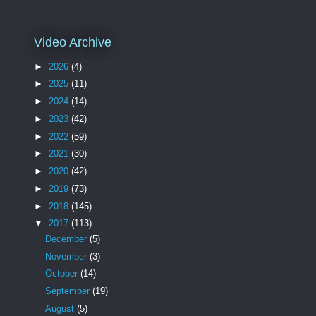
Video Archive
►
2026
(4)
►
2025
(11)
►
2024
(14)
►
2023
(42)
►
2022
(59)
►
2021
(30)
►
2020
(42)
►
2019
(73)
►
2018
(145)
▼
2017
(113)
December
(5)
November
(3)
October
(14)
September
(19)
August
(5)