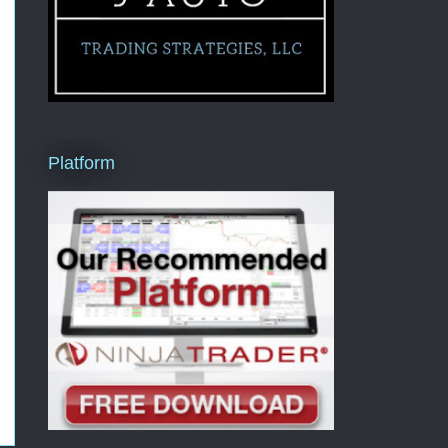
Platform