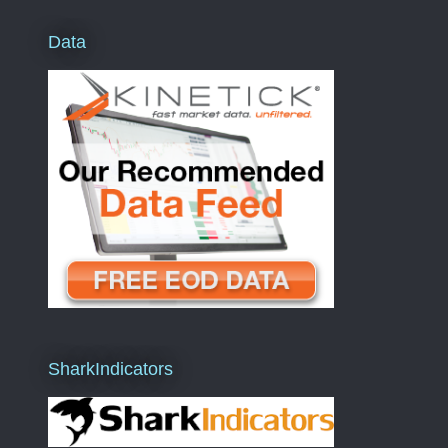
Data
SharkIndicators