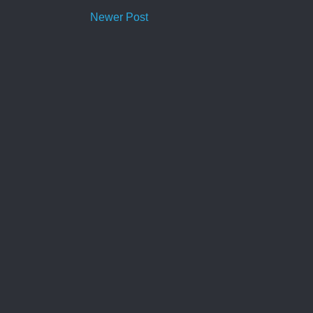
Newer Post