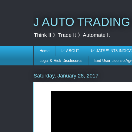
J AUTO TRADING
Think It 》Trade It 》Automate It
Home
📈 ABOUT
📈 JATS™ NT8 INDIC
Legal & Risk Disclosures
End User License Ag
Saturday, January 28, 2017