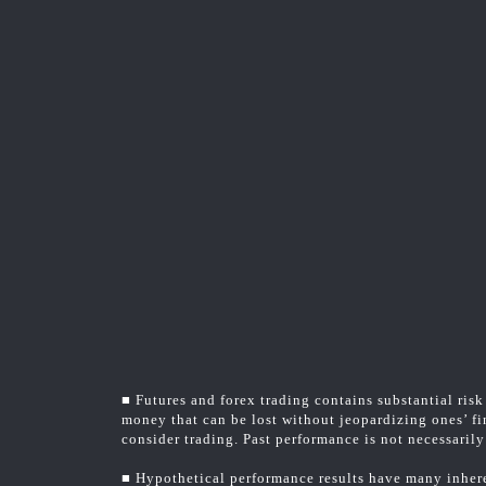
■ Futures and forex trading contains substantial risk 
money that can be lost without jeopardizing ones’ fin
consider trading. Past performance is not necessarily 
■ Hypothetical performance results have many inheren