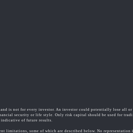
and is not for every investor. An investor could potentially lose all or
ancial security or life style. Only risk capital should be used for trad
indicative of future results.
t limitations, some of which are described below. No representation is