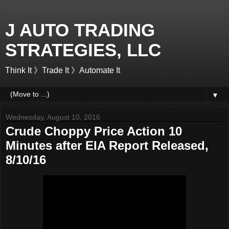
J AUTO TRADING
STRATEGIES, LLC
Think It 》Trade It 》Automate It
▼
Wednesday, August 10, 2016
Crude Choppy Price Action 10
Minutes after EIA Report Released,
8/10/16