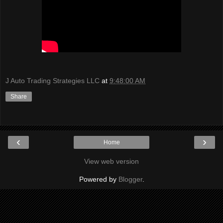
J Auto Trading Strategies LLC
at
9:48:00 AM
Share
‹
›
Home
View web version
Powered by
Blogger
.