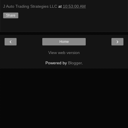
J Auto Trading Strategies LLC
at
10:53:00 AM
Share
‹
›
Home
View web version
Powered by
Blogger
.