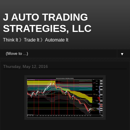
J AUTO TRADING
STRATEGIES, LLC
Think It 》Trade It 》Automate It
▼
Thursday, May 12, 2016