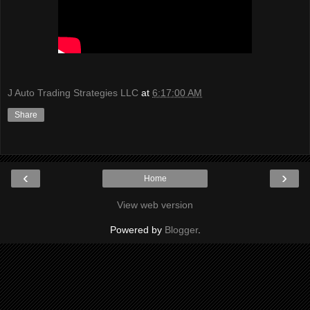
J Auto Trading Strategies LLC
at
6:17:00 AM
Share
‹
›
Home
View web version
Powered by
Blogger
.