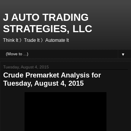
J AUTO TRADING
STRATEGIES, LLC
Think It 》Trade It 》Automate It
▼
Tuesday, August 4, 2015
Crude Premarket Analysis for
Tuesday, August 4, 2015