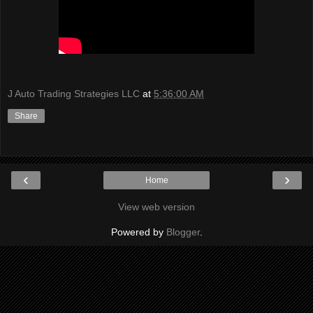
J Auto Trading Strategies LLC
at
5:36:00 AM
Share
‹
›
Home
View web version
Powered by
Blogger
.