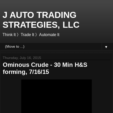
J AUTO TRADING
STRATEGIES, LLC
Think It 》Trade It 》Automate It
▼
Thursday, July 16, 2015
Ominous Crude - 30 Min H&S
forming, 7/16/15