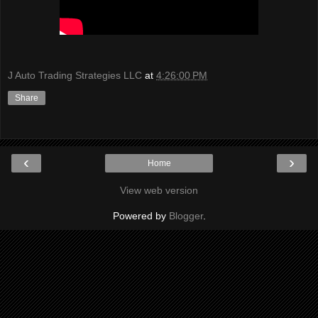
J Auto Trading Strategies LLC
at
4:26:00 PM
Share
‹
›
Home
View web version
Powered by
Blogger
.