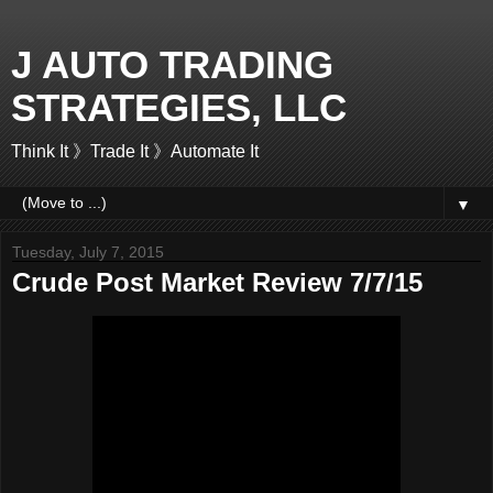
J AUTO TRADING
STRATEGIES, LLC
Think It 》Trade It 》Automate It
▼
Tuesday, July 7, 2015
Crude Post Market Review 7/7/15