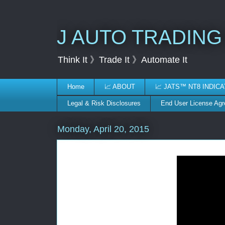
J AUTO TRADING
Think It 》Trade It 》Automate It
Home
📈 ABOUT
📈 JATS™ NT8 INDIC
Legal & Risk Disclosures
End User License Ag
Monday, April 20, 2015