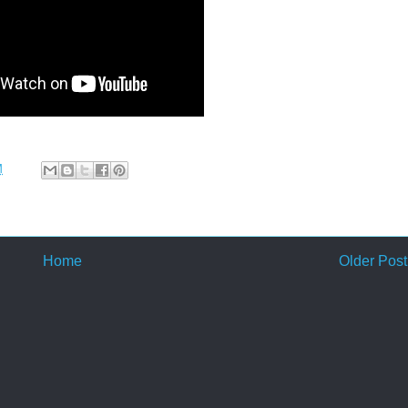
M
Home
Older Post