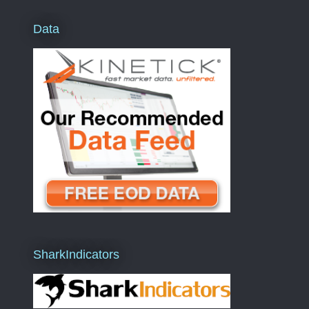
Data
SharkIndicators