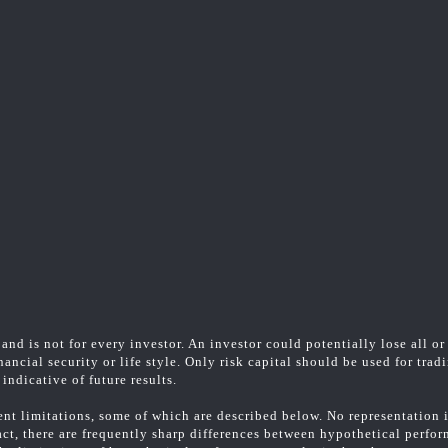
and is not for every investor. An investor could potentially lose all or
ancial security or life style. Only risk capital should be used for trad
indicative of future results.
t limitations, some of which are described below. No representation is
fact, there are frequently sharp differences between hypothetical perfo