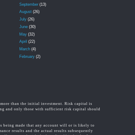
September
(13)
August
(26)
July
(26)
June
(30)
May
(32)
April
(22)
March
(4)
February
(2)
 more than the initial investment. Risk capital is
ing and only those with sufficient risk capital should
 being made that any account will or is likely to
rmance results and the actual results subsequently