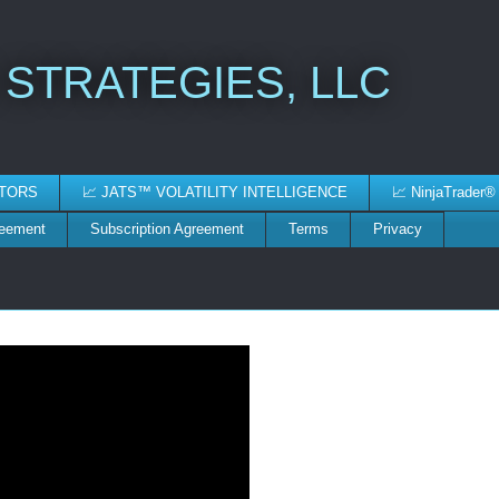
 STRATEGIES, LLC
ATORS
📈 JATS™ VOLATILITY INTELLIGENCE
📈 NinjaTrader®
reement
Subscription Agreement
Terms
Privacy