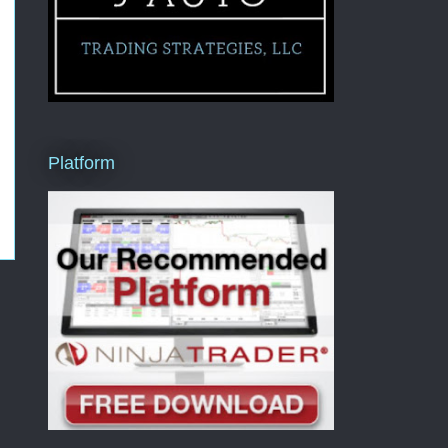
Platform