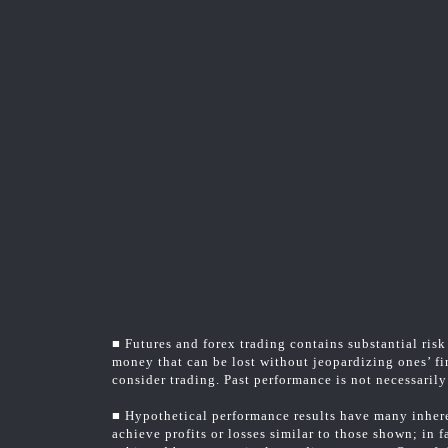
■ Futures and forex trading contains substantial risk 
money that can be lost without jeopardizing ones’ fin
consider trading. Past performance is not necessarily 
■ Hypothetical performance results have many inheren
achieve profits or losses similar to those shown; in 