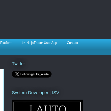
 Platform
📈 NinjaTrader User App
Contact
Twitter
System Developer | ISV