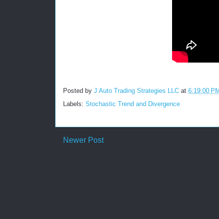
Posted by
J Auto Trading Strategies LLC
at
6:19:00 P
Labels:
Stochastic Trend and Divergence
Newer Post