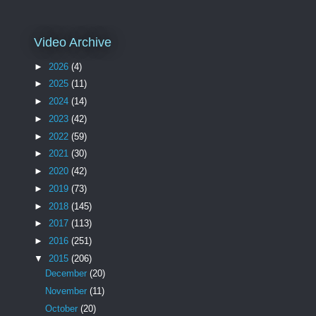
Video Archive
►
2026
(4)
►
2025
(11)
►
2024
(14)
►
2023
(42)
►
2022
(59)
►
2021
(30)
►
2020
(42)
►
2019
(73)
►
2018
(145)
►
2017
(113)
►
2016
(251)
▼
2015
(206)
December
(20)
November
(11)
October
(20)